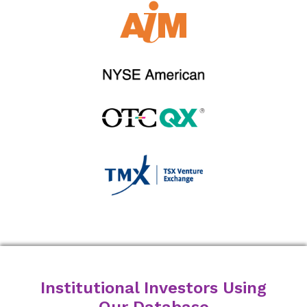
Institutional Investors Using