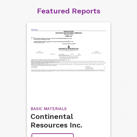
Featured Reports
BASIC MATERIALS
Continental
Resources Inc.