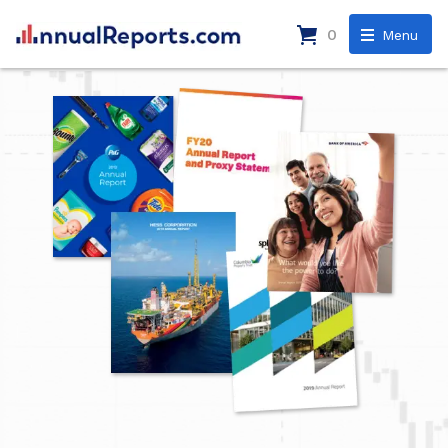
0
Menu