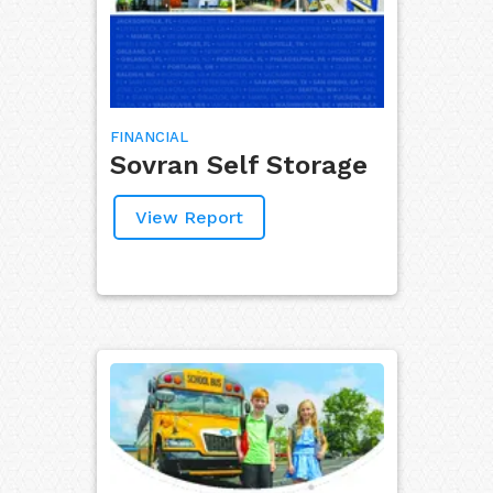
FINANCIAL
Sovran Self Storage
View Report