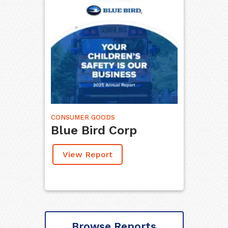
CONSUMER GOODS
Blue Bird Corp
View Report
Browse Reports