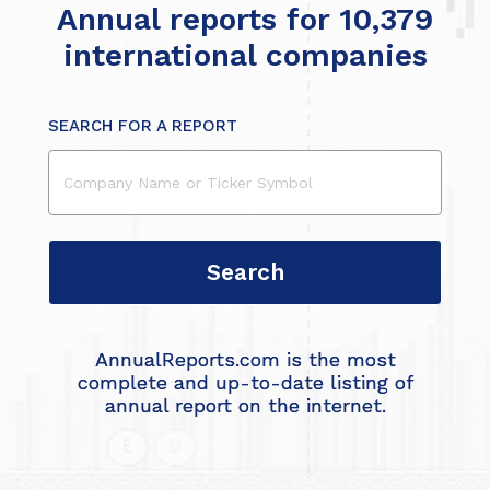
Annual reports for 10,379
international companies
SEARCH FOR A REPORT
AnnualReports.com is the most
complete and up-to-date listing of
annual report on the internet.