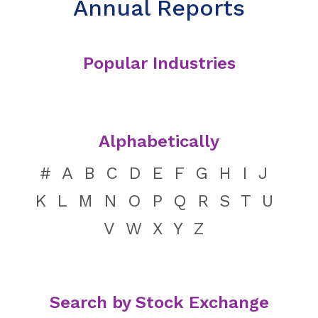
Annual Reports
Popular Industries
Alphabetically
#
A
B
C
D
E
F
G
H
I
J
K
L
M
N
O
P
Q
R
S
T
U
V
W
X
Y
Z
Search by Stock Exchange