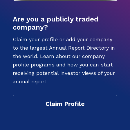
Are you a publicly traded
company?
Claim your profile or add your company
to the largest Annual Report Directory in
the world. Learn about our company
profile programs and how you can start
receiving potential investor views of your
annual report.
Claim Profile