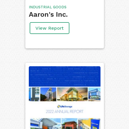
INDUSTRIAL GOODS
Aaron's Inc.
View Report