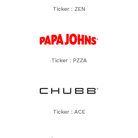
Ticker : ZEN
Ticker : PZZA
Ticker : ACE