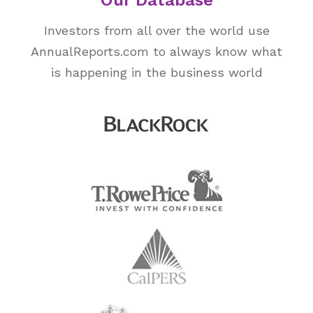
Our Database
Investors from all over the world use
AnnualReports.com to always know what
is happening in the business world