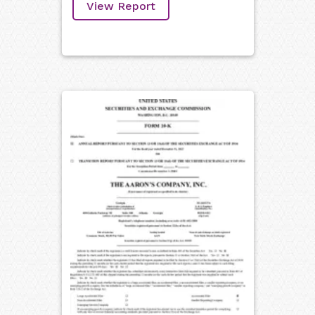
View Report