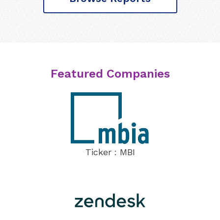
Featured Companies
Ticker : MBI