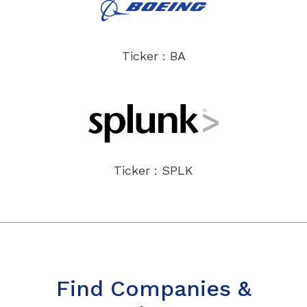
Ticker : BA
Ticker : SPLK
Find Companies &