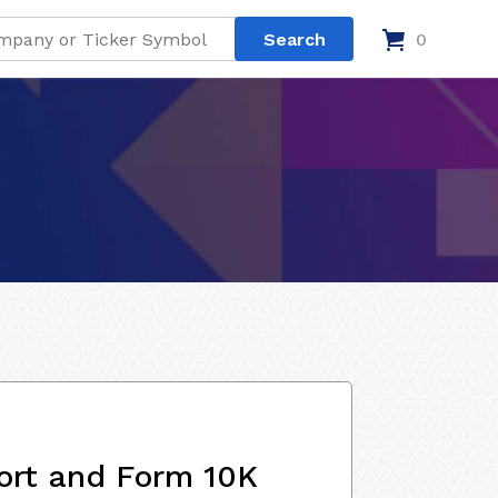
0
ort and Form 10K