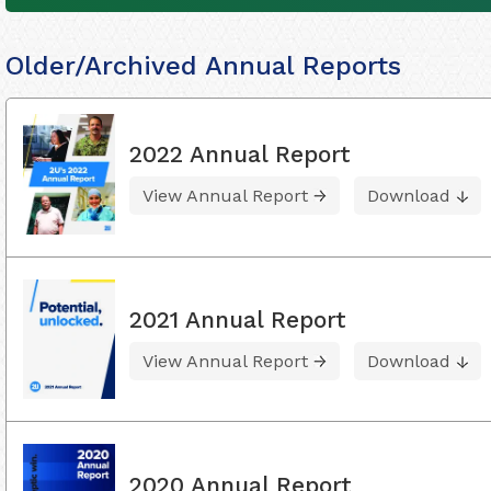
Older/Archived Annual Reports
2022 Annual Report
View Annual Report
Download
2021 Annual Report
View Annual Report
Download
2020 Annual Report