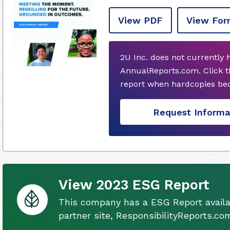
View PDF
View For
2U Inc. does not currently
AnnualReports.com. Click t
report when hardcopies bec
Request Informa
View 2023 ESG Report
This company has a ESG Report availa
partner site, ResponsibilityReports.co