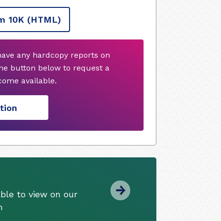
m 10K
(HTML)
 have any hardcopy reports on
he button below to request a
ome available.
tion
ble to view on our
m