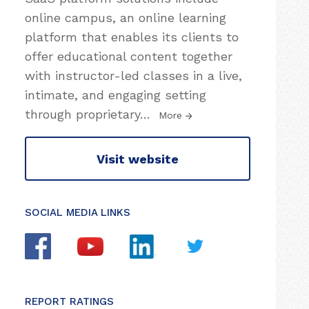
online campus, an online learning
platform that enables its clients to
offer educational content together
with instructor-led classes in a live,
intimate, and engaging setting
through proprietary
…
More
Visit website
SOCIAL MEDIA LINKS
REPORT RATINGS