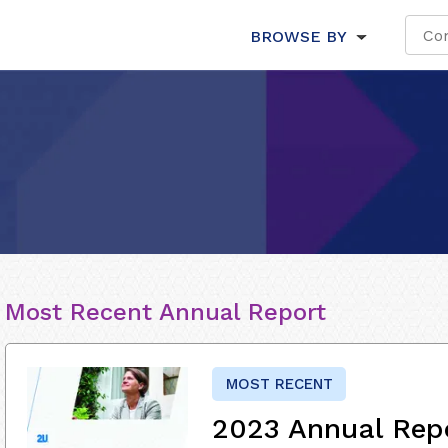
BROWSE BY
Most Recent Annual Report
MOST RECENT
2023 Annual Rep