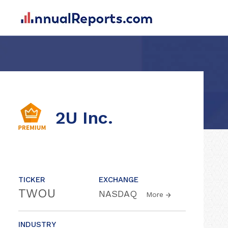
2U Inc.
TICKER
EXCHANGE
TWOU
NASDAQ
More
INDUSTRY