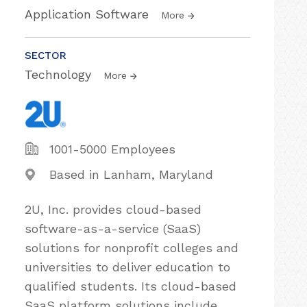
Application Software
More
SECTOR
Technology
More
1001-5000 Employees
Based in Lanham, Maryland
2U, Inc. provides cloud-based
software-as-a-service (SaaS)
solutions for nonprofit colleges and
universities to deliver education to
qualified students. Its cloud-based
SaaS platform solutions include