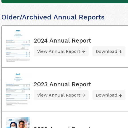
Older/Archived Annual Reports
2024 Annual Report
View Annual Report
Download
2023 Annual Report
View Annual Report
Download