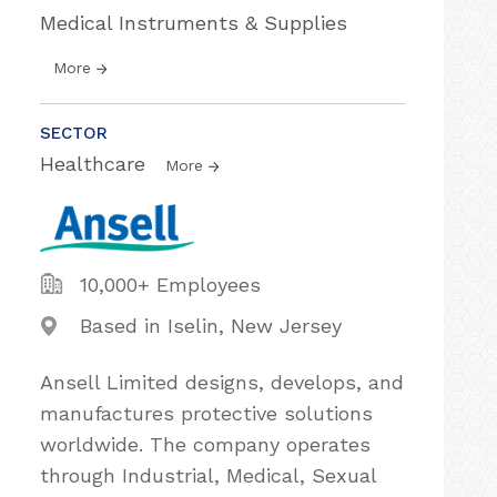
Medical Instruments & Supplies
More
SECTOR
Healthcare
More
10,000+ Employees
Based in Iselin, New Jersey
Ansell Limited designs, develops, and
manufactures protective solutions
worldwide. The company operates
through Industrial, Medical, Sexual