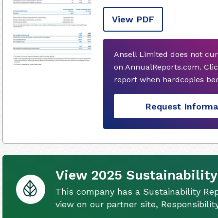
View PDF
Ansell Limited does not cu
on AnnualReports.com. Clic
report when hardcopies bec
Request Informa
View 2025 Sustainability
This company has a Sustainability Rep
view on our partner site, Responsibili