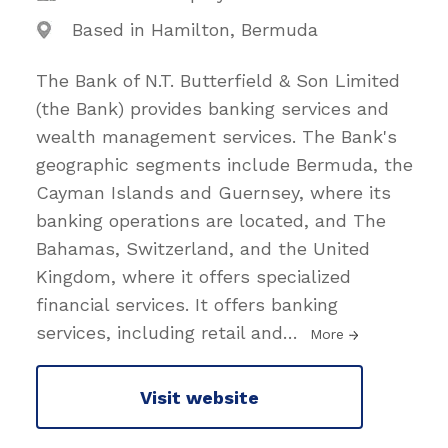
Based in Hamilton, Bermuda
The Bank of N.T. Butterfield & Son Limited
(the Bank) provides banking services and
wealth management services. The Bank's
geographic segments include Bermuda, the
Cayman Islands and Guernsey, where its
banking operations are located, and The
Bahamas, Switzerland, and the United
Kingdom, where it offers specialized
financial services. It offers banking
services, including retail and
…
More
Visit website