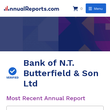
0
Menu
Bank of N.T.
Butterfield & Son
Ltd
Most Recent Annual Report