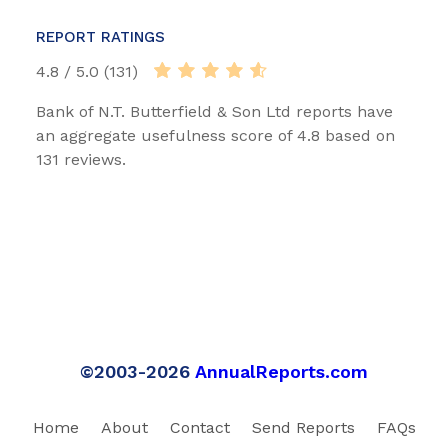
REPORT RATINGS
4.8 / 5.0 (131)
Bank of N.T. Butterfield & Son Ltd reports have
an aggregate usefulness score of 4.8 based on
131 reviews.
©2003-2026
AnnualReports.com
Home
About
Contact
Send Reports
FAQs