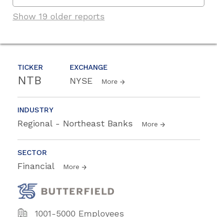
Show 19 older reports
TICKER
EXCHANGE
NTB
NYSE
More
INDUSTRY
Regional - Northeast Banks
More
SECTOR
Financial
More
1001-5000 Employees