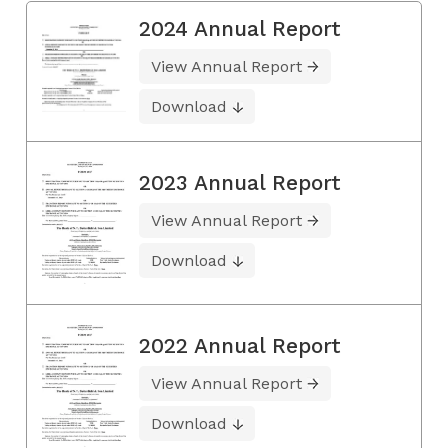
2024 Annual Report
View Annual Report
Download
2023 Annual Report
View Annual Report
Download
2022 Annual Report
View Annual Report
Download