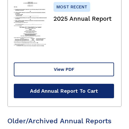
MOST RECENT
2025 Annual Report
View PDF
Add Annual Report To Cart
Older/Archived Annual Reports