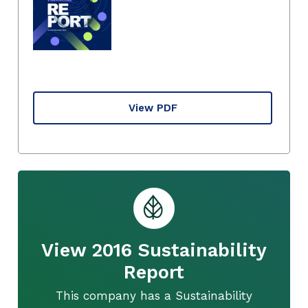
View PDF
View 2016 Sustainability
Report
This company has a Sustainability