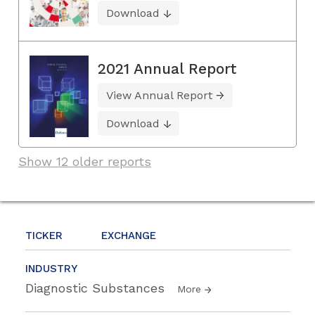
Download
2021 Annual Report
View Annual Report
Download
Show 12 older reports
TICKER
EXCHANGE
INDUSTRY
Diagnostic Substances
More