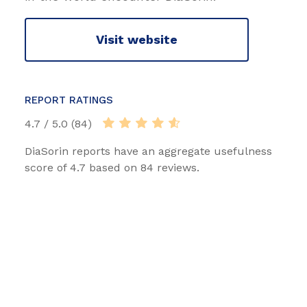
Visit website
REPORT RATINGS
4.7 / 5.0 (84)
DiaSorin reports have an aggregate usefulness
score of 4.7 based on 84 reviews.