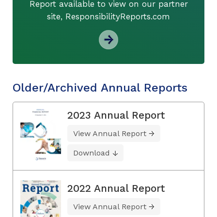
Report available to view on our partner
site, ResponsibilityReports.com
Older/Archived Annual Reports
2023 Annual Report
View Annual Report
Download
2022 Annual Report
View Annual Report