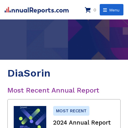
0
Menu
DiaSorin
Most Recent Annual Report
MOST RECENT
2024 Annual Report