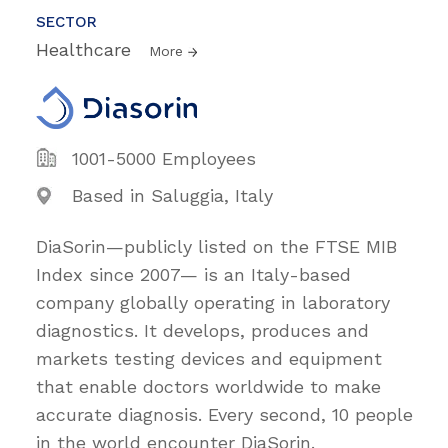
SECTOR
Healthcare
More
1001-5000 Employees
Based in Saluggia, Italy
DiaSorin—publicly listed on the FTSE MIB
Index since 2007— is an Italy-based
company globally operating in laboratory
diagnostics. It develops, produces and
markets testing devices and equipment
that enable doctors worldwide to make
accurate diagnosis. Every second, 10 people
in the world encounter DiaSorin.