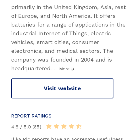
primarily in the United Kingdom, Asia, rest
of Europe, and North America. It offers
batteries for a range of applications in the
industrial Internet of Things, electric
vehicles, smart cities, consumer
electronics, and medical sectors. The
company was founded in 2004 and is
headquartered
…
More
Visit website
REPORT RATINGS
4.8 / 5.0 (65)
Ilika Plc reports have an aggregate usefulness