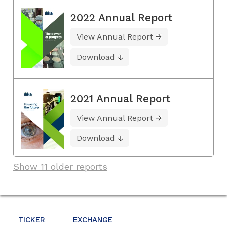
2022 Annual Report
View Annual Report
Download
2021 Annual Report
View Annual Report
Download
Show 11 older reports
TICKER
EXCHANGE