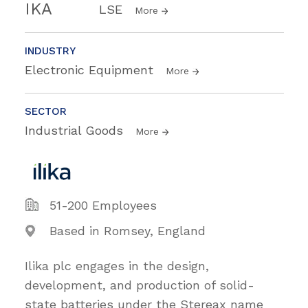
IKA
LSE
More
INDUSTRY
Electronic Equipment
More
SECTOR
Industrial Goods
More
51-200 Employees
Based in Romsey, England
Ilika plc engages in the design,
development, and production of solid-
state batteries under the Stereax name