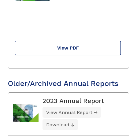
View PDF
Older/Archived Annual Reports
2023 Annual Report
View Annual Report
Download