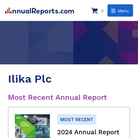
0
Menu
Ilika Plc
Most Recent Annual Report
MOST RECENT
2024 Annual Report