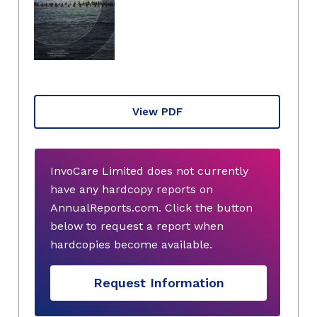
View PDF
InvoCare Limited does not currently
have any hardcopy reports on
AnnualReports.com. Click the button
below to request a report when
hardcopies become available.
Request Information