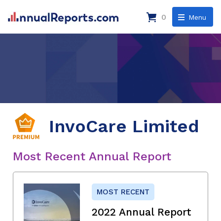
0
Menu
InvoCare Limited
Most Recent Annual Report
MOST RECENT
2022 Annual Report