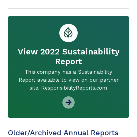
View 2022 Sustainability
Report
This company has a Sustainability
Report available to view on our partner
site, ResponsibilityReports.com
Older/Archived Annual Reports