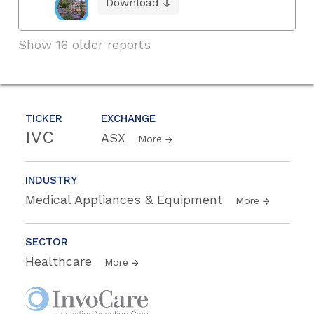
Download
Show 16 older reports
TICKER
EXCHANGE
IVC
ASX
More
INDUSTRY
Medical Appliances & Equipment
More
SECTOR
Healthcare
More