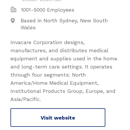
1001-5000 Employees
Based in North Sydney, New South
Wales
Invacare Corporation designs,
manufactures, and distributes medical
equipment and supplies used in the home
and long-term care settings. It operates
through four segments: North
America/Home Medical Equipment,
Institutional Products Group, Europe, and
Asia/Pacific.
Visit website