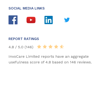
SOCIAL MEDIA LINKS
REPORT RATINGS
4.8 / 5.0 (146)
InvoCare Limited reports have an aggregate
usefulness score of 4.8 based on 146 reviews.