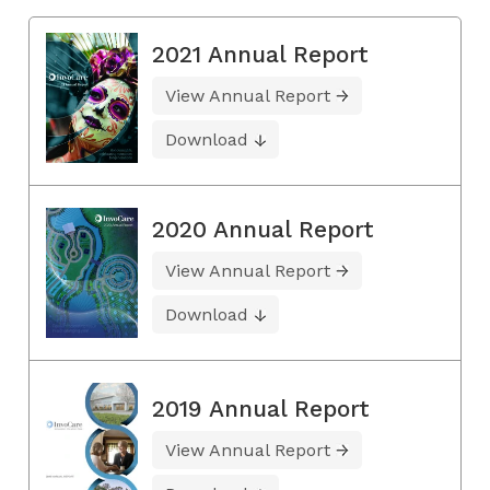
2021 Annual Report
View Annual Report
Download
2020 Annual Report
View Annual Report
Download
2019 Annual Report
View Annual Report