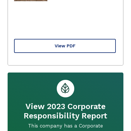
View PDF
View 2023 Corporate
Responsibility Report
This company has a Corporate