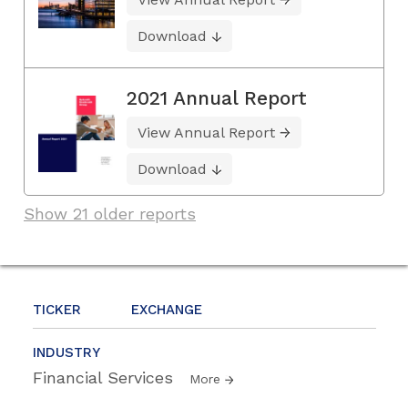
Download
2021 Annual Report
View Annual Report
Download
Show 21 older reports
TICKER
EXCHANGE
INDUSTRY
Financial Services
More