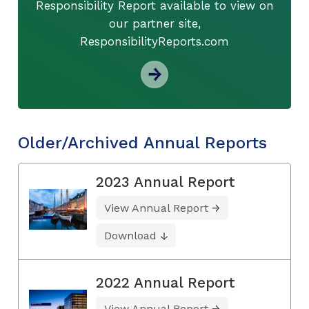
Responsibility Report available to view on
our partner site,
ResponsibilityReports.com
Older/Archived Annual Reports
2023 Annual Report
View Annual Report
Download
2022 Annual Report
View Annual Report