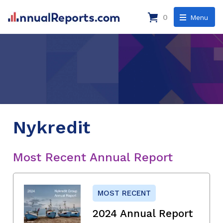
0
Menu
Nykredit
Most Recent Annual Report
MOST RECENT
2024 Annual Report