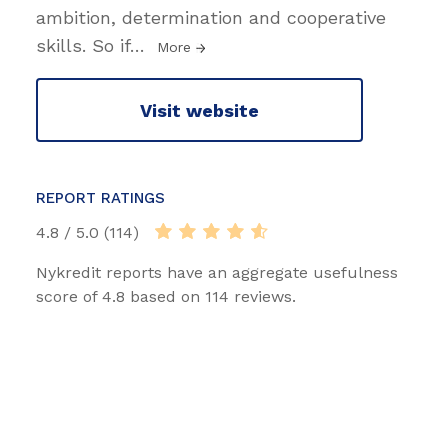
ambition, determination and cooperative
skills. So if
…
More
Visit website
REPORT RATINGS
4.8 / 5.0 (114)
Nykredit reports have an aggregate usefulness
score of 4.8 based on 114 reviews.