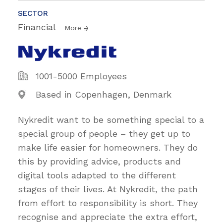
SECTOR
Financial
More
1001-5000 Employees
Based in Copenhagen, Denmark
Nykredit want to be something special to a
special group of people – they get up to
make life easier for homeowners. They do
this by providing advice, products and
digital tools adapted to the different
stages of their lives. At Nykredit, the path
from effort to responsibility is short. They
recognise and appreciate the extra effort,