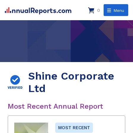
0
Menu
Shine Corporate
Ltd
Most Recent Annual Report
MOST RECENT