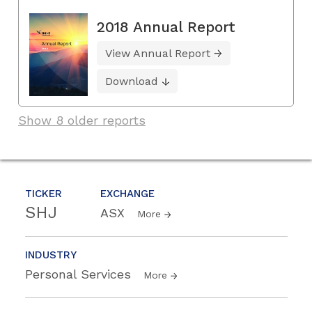
2018 Annual Report
View Annual Report
Download
Show 8 older reports
TICKER
EXCHANGE
SHJ
ASX
More
INDUSTRY
Personal Services
More