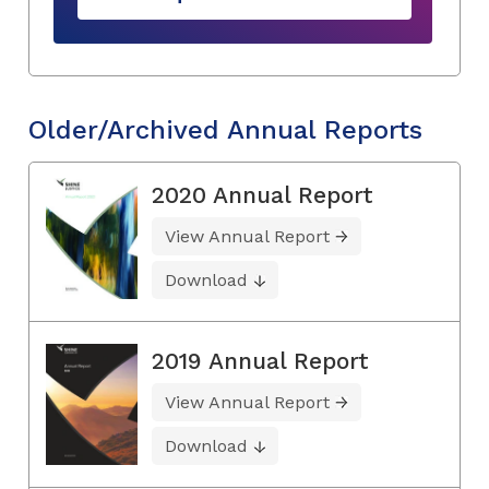
Older/Archived Annual Reports
2020 Annual Report
View Annual Report
Download
2019 Annual Report
View Annual Report
Download