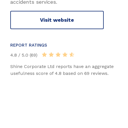
accidents services.
Visit website
REPORT RATINGS
4.8 / 5.0 (69)
Shine Corporate Ltd reports have an aggregate
usefulness score of 4.8 based on 69 reviews.