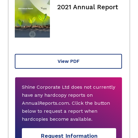
2021 Annual Report
View PDF
Shine Corporate Ltd does not currently
have any hardcopy reports on
AnnualReports.com. Click the button
below to request a report when
hardcopies become available.
Request Information