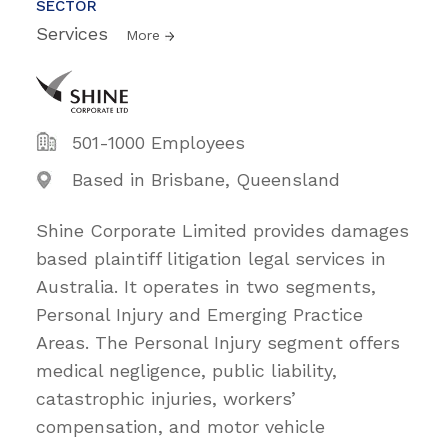
SECTOR
Services
More
501-1000 Employees
Based in Brisbane, Queensland
Shine Corporate Limited provides damages
based plaintiff litigation legal services in
Australia. It operates in two segments,
Personal Injury and Emerging Practice
Areas. The Personal Injury segment offers
medical negligence, public liability,
catastrophic injuries, workers’
compensation, and motor vehicle