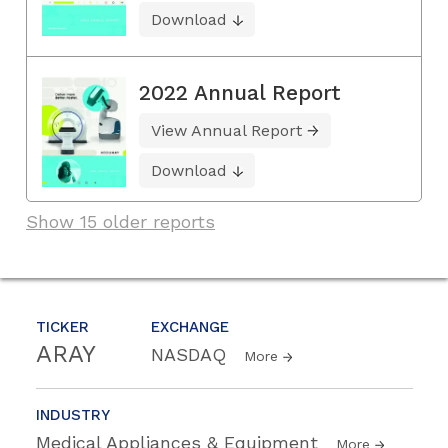
Download
2022 Annual Report
View Annual Report
Download
Show 15 older reports
TICKER
EXCHANGE
ARAY
NASDAQ
More
INDUSTRY
Medical Appliances & Equipment
More