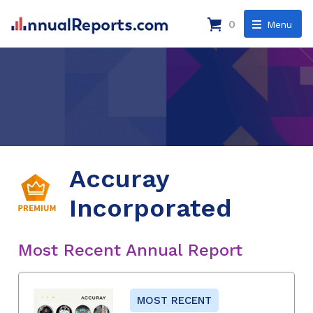
0
Menu
Accuray
Incorporated
Most Recent Annual Report
MOST RECENT