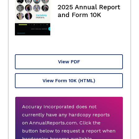
2025 Annual Report
and Form 10K
View PDF
View Form 10K
(HTML)
Accuray Incorporated does not
currently have any hardcopy reports
on AnnualReports.com. Click the
button below to request a report when
hardcopies become available.