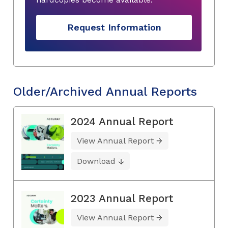
Request Information
Older/Archived Annual Reports
2024 Annual Report
View Annual Report
Download
2023 Annual Report
View Annual Report