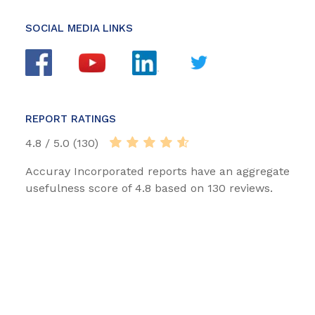
SOCIAL MEDIA LINKS
REPORT RATINGS
4.8 / 5.0 (130)
Accuray Incorporated reports have an aggregate
usefulness score of 4.8 based on 130 reviews.