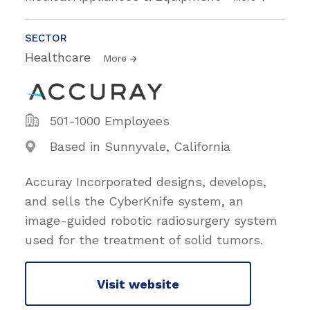
SECTOR
Healthcare
More
501-1000 Employees
Based in Sunnyvale, California
Accuray Incorporated designs, develops,
and sells the CyberKnife system, an
image-guided robotic radiosurgery system
used for the treatment of solid tumors.
Visit website