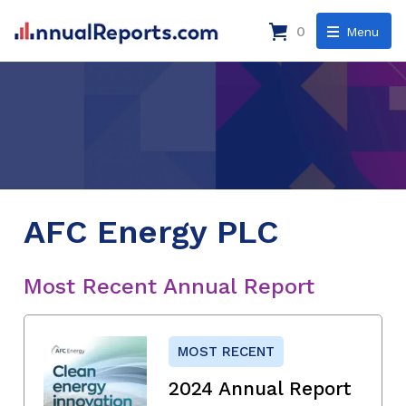
0
Menu
AFC Energy PLC
Most Recent Annual Report
MOST RECENT
2024 Annual Report