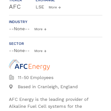
AFC
LSE
More
INDUSTRY
--None--
More
SECTOR
--None--
More
11-50 Employees
Based in Cranleigh, England
AFC Energy is the leading provider of
Alkaline Fuel Cell systems for the