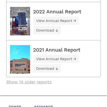
2022 Annual Report
View Annual Report
Download
2021 Annual Report
View Annual Report
Download
Show 14 older reports
TICKER
EXCHANGE