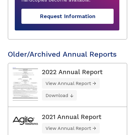
Request Information
Older/Archived Annual Reports
2022 Annual Report
View Annual Report
Download
2021 Annual Report
View Annual Report