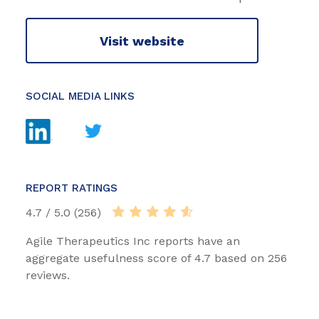
Visit website
SOCIAL MEDIA LINKS
REPORT RATINGS
4.7 / 5.0 (256)
Agile Therapeutics Inc reports have an
aggregate usefulness score of 4.7 based on 256
reviews.