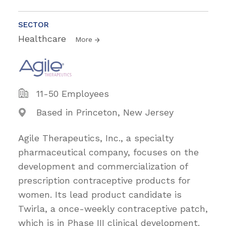
SECTOR
Healthcare
More
11-50 Employees
Based in Princeton, New Jersey
Agile Therapeutics, Inc., a specialty
pharmaceutical company, focuses on the
development and commercialization of
prescription contraceptive products for
women. Its lead product candidate is
Twirla, a once-weekly contraceptive patch,
which is in Phase III clinical development.