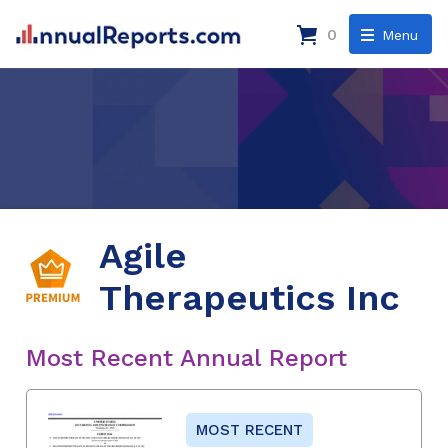
0
Menu
Agile
Therapeutics Inc
Most Recent Annual Report
MOST RECENT