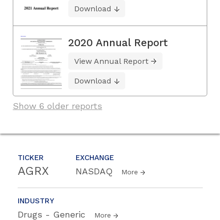
Download
2020 Annual Report
View Annual Report
Download
Show 6 older reports
TICKER
EXCHANGE
AGRX
NASDAQ
More
INDUSTRY
Drugs - Generic
More