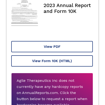
2023 Annual Report
and Form 10K
View PDF
View Form 10K
(HTML)
Agile Therapeutics Inc does not
currently have any hardcopy reports
on AnnualReports.com. Click the
button below to request a report when
hardcopies become available.