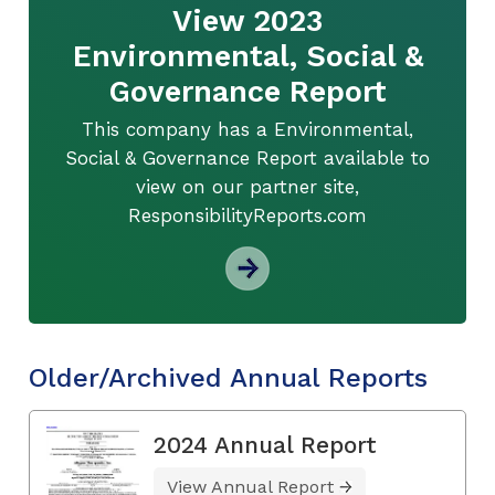
View 2023
Environmental, Social &
Governance Report
This company has a Environmental,
Social & Governance Report available to
view on our partner site,
ResponsibilityReports.com
Older/Archived Annual Reports
2024 Annual Report
View Annual Report