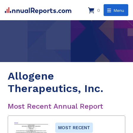
0
Menu
Allogene
Therapeutics, Inc.
Most Recent Annual Report
MOST RECENT