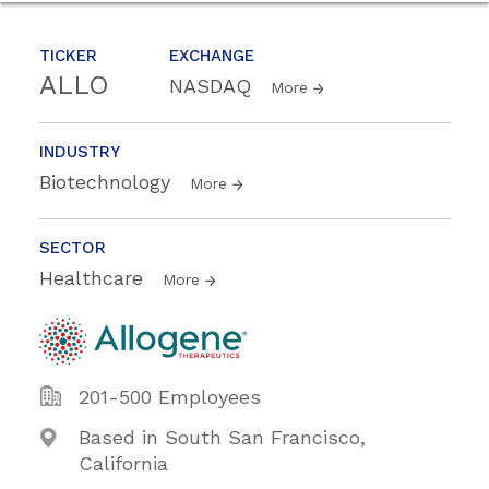
TICKER
EXCHANGE
ALLO
NASDAQ
More
INDUSTRY
Biotechnology
More
SECTOR
Healthcare
More
201-500 Employees
Based in South San Francisco,
California