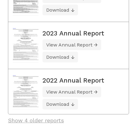
Download
2023 Annual Report
View Annual Report
Download
2022 Annual Report
View Annual Report
Download
Show 4 older reports