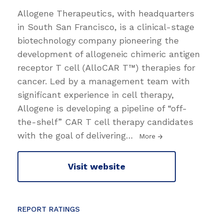
Allogene Therapeutics, with headquarters
in South San Francisco, is a clinical-stage
biotechnology company pioneering the
development of allogeneic chimeric antigen
receptor T cell (AlloCAR T™) therapies for
cancer. Led by a management team with
significant experience in cell therapy,
Allogene is developing a pipeline of “off-
the-shelf” CAR T cell therapy candidates
with the goal of delivering
…
More
Visit website
REPORT RATINGS