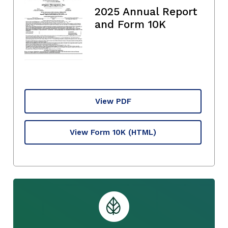
2025 Annual Report
and Form 10K
View PDF
View Form 10K
(HTML)