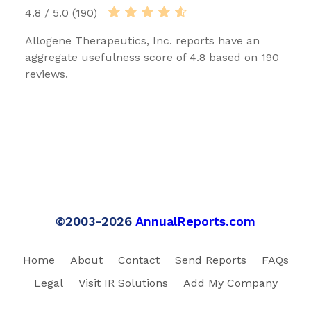
4.8 / 5.0 (190)
Allogene Therapeutics, Inc. reports have an
aggregate usefulness score of 4.8 based on 190
reviews.
©2003-2026
AnnualReports.com
Home
About
Contact
Send Reports
FAQs
Legal
Visit IR Solutions
Add My Company