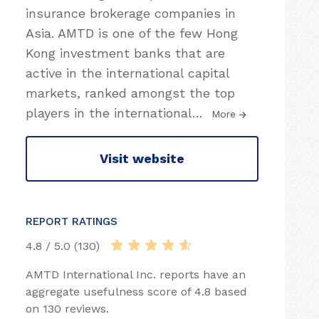
insurance brokerage companies in
Asia. AMTD is one of the few Hong
Kong investment banks that are
active in the international capital
markets, ranked amongst the top
players in the international
…
More
Visit website
REPORT RATINGS
4.8 / 5.0 (130)
AMTD International Inc. reports have an
aggregate usefulness score of 4.8 based
on 130 reviews.