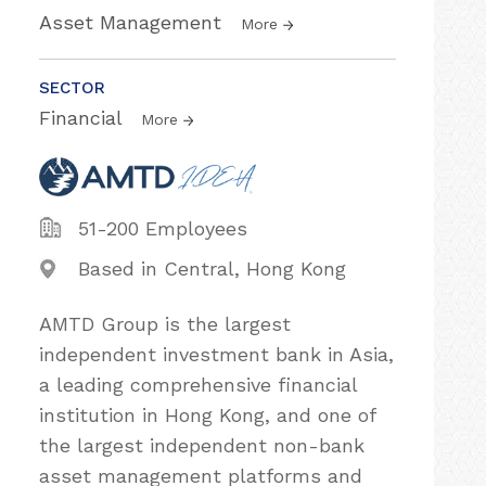
Asset Management
More
SECTOR
Financial
More
51-200 Employees
Based in Central, Hong Kong
AMTD Group is the largest
independent investment bank in Asia,
a leading comprehensive financial
institution in Hong Kong, and one of
the largest independent non-bank
asset management platforms and