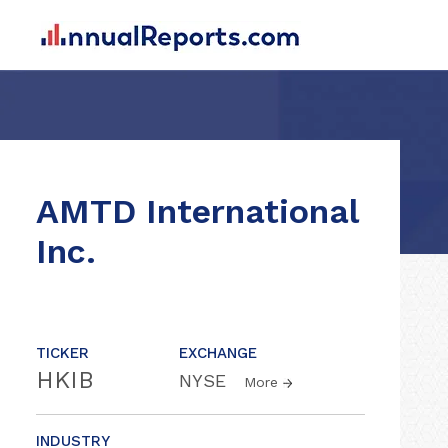
AMTD International
Inc.
TICKER
EXCHANGE
HKIB
NYSE
More
INDUSTRY