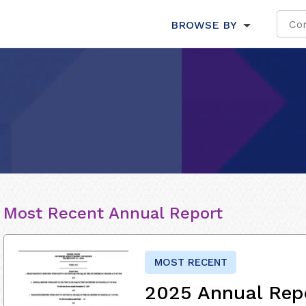
BROWSE BY
Most Recent Annual Report
MOST RECENT
2025 Annual Rep