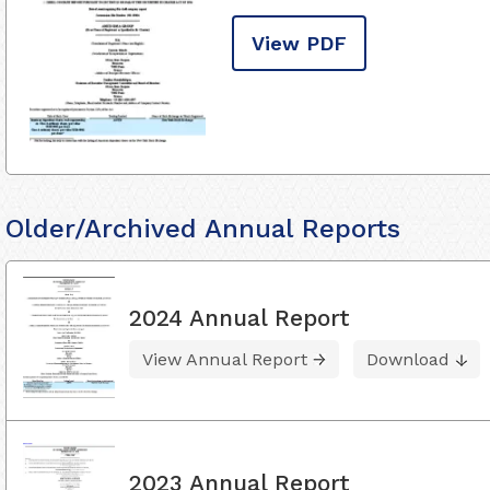
View PDF
Older/Archived Annual Reports
2024 Annual Report
View Annual Report
Download
2023 Annual Report