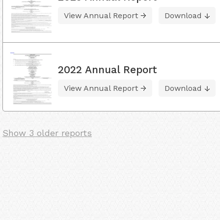
View Annual Report
Download
2022 Annual Report
View Annual Report
Download
Show 3 older reports