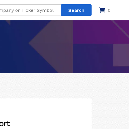
0
ort