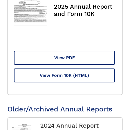
2025 Annual Report
and Form 10K
View PDF
View Form 10K
(HTML)
Older/Archived Annual Reports
2024 Annual Report