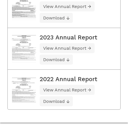
View Annual Report
Download
2023 Annual Report
View Annual Report
Download
2022 Annual Report
View Annual Report
Download