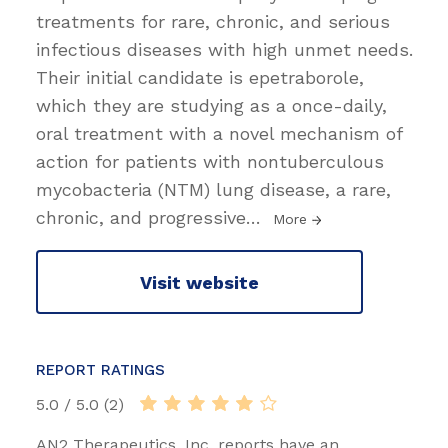
treatments for rare, chronic, and serious
infectious diseases with high unmet needs.
Their initial candidate is epetraborole,
which they are studying as a once-daily,
oral treatment with a novel mechanism of
action for patients with nontuberculous
mycobacteria (NTM) lung disease, a rare,
chronic, and progressive
…
More
Visit website
REPORT RATINGS
5.0 / 5.0 (2)
AN2 Therapeutics, Inc. reports have an