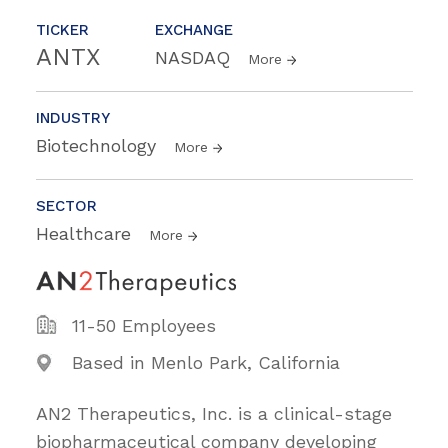
TICKER
EXCHANGE
ANTX
NASDAQ
More
INDUSTRY
Biotechnology
More
SECTOR
Healthcare
More
11-50 Employees
Based in Menlo Park, California
AN2 Therapeutics, Inc. is a clinical-stage
biopharmaceutical company developing