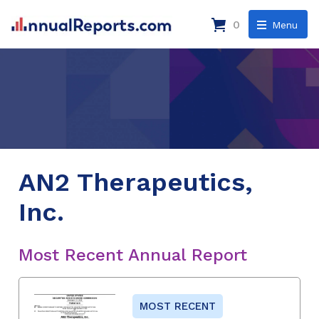
0
Menu
AN2 Therapeutics,
Inc.
Most Recent Annual Report
MOST RECENT