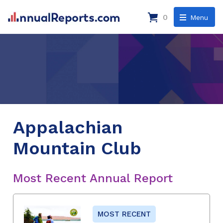
0
Menu
Appalachian
Mountain Club
Most Recent Annual Report
MOST RECENT