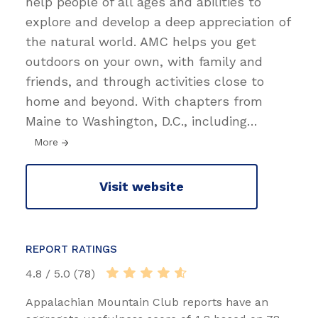
help people of all ages and abilities to
explore and develop a deep appreciation of
the natural world. AMC helps you get
outdoors on your own, with family and
friends, and through activities close to
home and beyond. With chapters from
Maine to Washington, D.C., including
…
More
Visit website
REPORT RATINGS
4.8 / 5.0 (78)
Appalachian Mountain Club reports have an