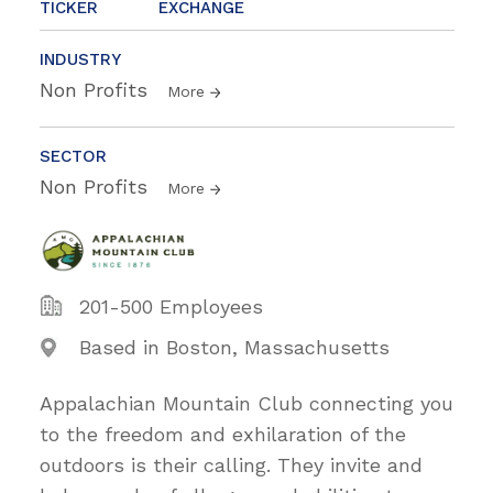
TICKER
EXCHANGE
INDUSTRY
Non Profits
More
SECTOR
Non Profits
More
201-500 Employees
Based in Boston, Massachusetts
Appalachian Mountain Club connecting you
to the freedom and exhilaration of the
outdoors is their calling. They invite and