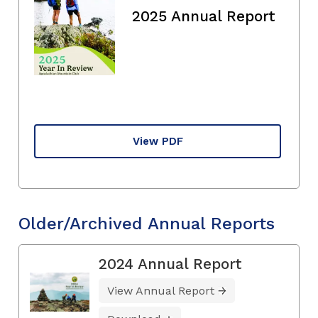
2025 Annual Report
View PDF
Older/Archived Annual Reports
2024 Annual Report
View Annual Report