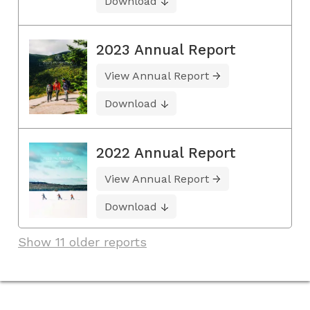
Download
2023 Annual Report
View Annual Report
Download
2022 Annual Report
View Annual Report
Download
Show 11 older reports