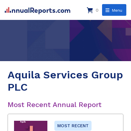
0
Menu
Aquila Services Group
PLC
Most Recent Annual Report
MOST RECENT