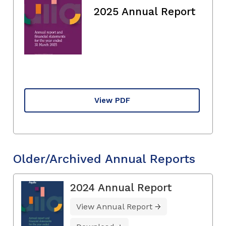
2025 Annual Report
View PDF
Older/Archived Annual Reports
2024 Annual Report
View Annual Report