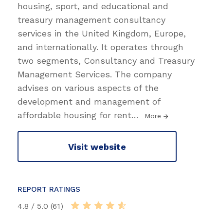
housing, sport, and educational and
treasury management consultancy
services in the United Kingdom, Europe,
and internationally. It operates through
two segments, Consultancy and Treasury
Management Services. The company
advises on various aspects of the
development and management of
affordable housing for rent
…
More
Visit website
REPORT RATINGS
4.8 / 5.0 (61)