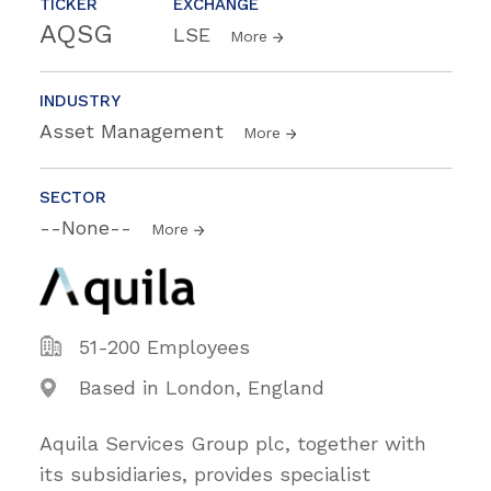
TICKER
EXCHANGE
AQSG
LSE
More
INDUSTRY
Asset Management
More
SECTOR
--None--
More
51-200 Employees
Based in London, England
Aquila Services Group plc, together with
its subsidiaries, provides specialist