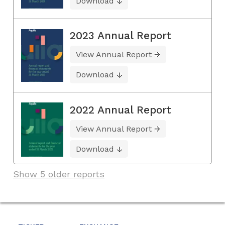
Download
2023 Annual Report
View Annual Report
Download
2022 Annual Report
View Annual Report
Download
Show 5 older reports