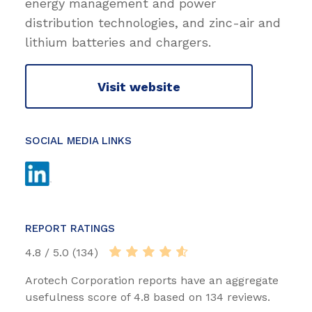
energy management and power
distribution technologies, and zinc-air and
lithium batteries and chargers.
Visit website
SOCIAL MEDIA LINKS
REPORT RATINGS
4.8 / 5.0 (134)
Arotech Corporation reports have an aggregate
usefulness score of 4.8 based on 134 reviews.