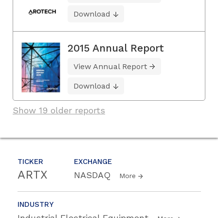
Download
2015 Annual Report
View Annual Report
Download
Show 19 older reports
TICKER
EXCHANGE
ARTX
NASDAQ
More
INDUSTRY
Industrial Electrical Equipment