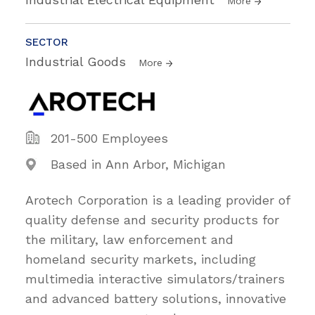
More
SECTOR
Industrial Goods
More
201-500 Employees
Based in Ann Arbor, Michigan
Arotech Corporation is a leading provider of
quality defense and security products for
the military, law enforcement and
homeland security markets, including
multimedia interactive simulators/trainers
and advanced battery solutions, innovative