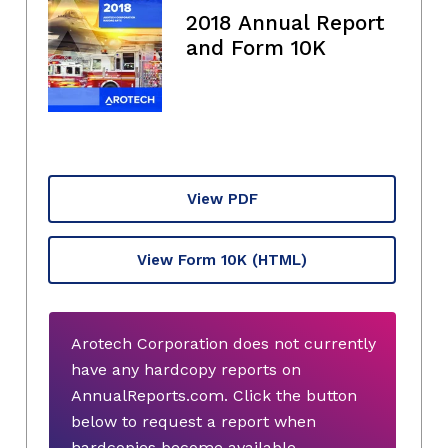
2018 Annual Report
and Form 10K
View PDF
View Form 10K
(HTML)
Arotech Corporation does not currently
have any hardcopy reports on
AnnualReports.com. Click the button
below to request a report when
hardcopies become available.