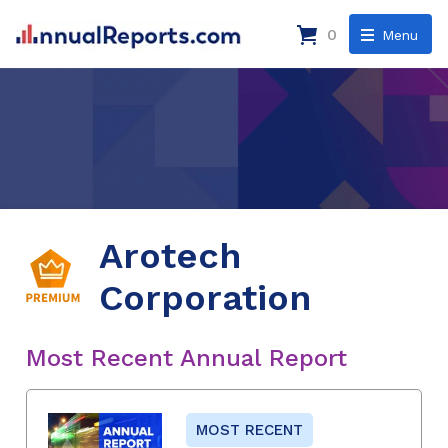
0
Menu
Arotech
Corporation
Most Recent Annual Report
MOST RECENT