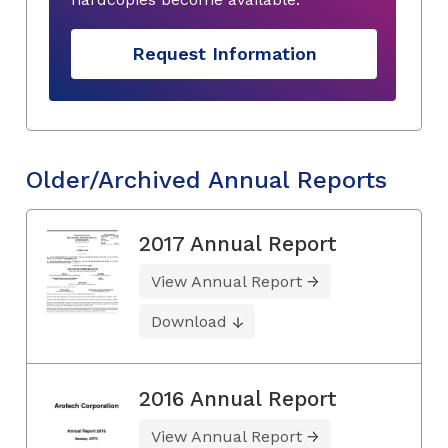
Request Information
Older/Archived Annual Reports
2017 Annual Report
View Annual Report
Download
2016 Annual Report
View Annual Report