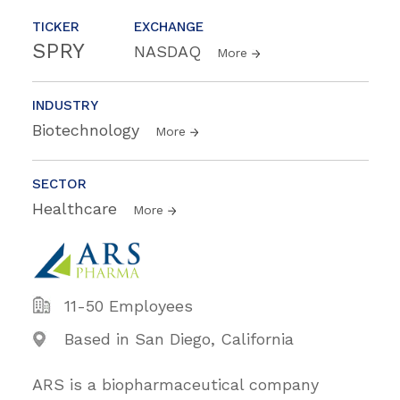
TICKER
EXCHANGE
SPRY
NASDAQ
More
INDUSTRY
Biotechnology
More
SECTOR
Healthcare
More
11-50 Employees
Based in San Diego, California
ARS is a biopharmaceutical company