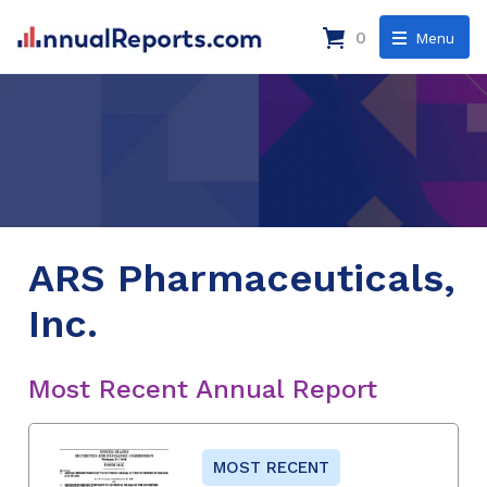
0
Menu
ARS Pharmaceuticals,
Inc.
Most Recent Annual Report
MOST RECENT