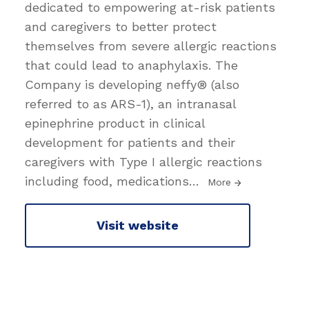
dedicated to empowering at-risk patients
and caregivers to better protect
themselves from severe allergic reactions
that could lead to anaphylaxis. The
Company is developing neffy® (also
referred to as ARS-1), an intranasal
epinephrine product in clinical
development for patients and their
caregivers with Type I allergic reactions
including food, medications
…
More
Visit website