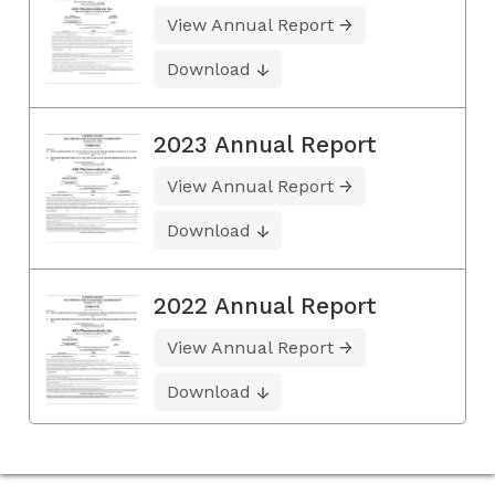
View Annual Report
Download
2023 Annual Report
View Annual Report
Download
2022 Annual Report
View Annual Report
Download