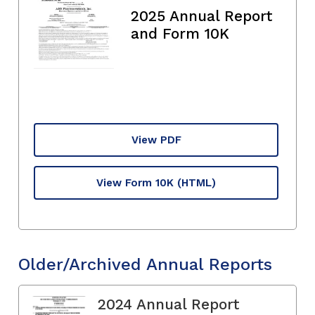
2025 Annual Report
and Form 10K
View PDF
View Form 10K
(HTML)
Older/Archived Annual Reports
2024 Annual Report