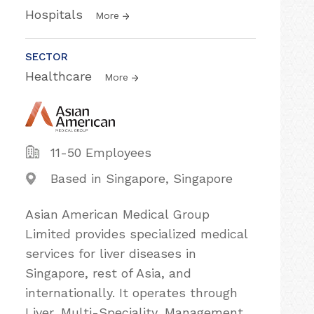
Hospitals
More
SECTOR
Healthcare
More
11-50 Employees
Based in Singapore, Singapore
Asian American Medical Group
Limited provides specialized medical
services for liver diseases in
Singapore, rest of Asia, and
internationally. It operates through
Liver, Multi-Speciality, Management