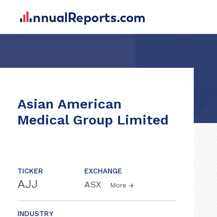
Asian American
Medical Group Limited
TICKER
EXCHANGE
AJJ
ASX
More
INDUSTRY