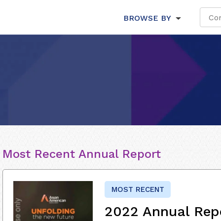
BROWSE BY
Most Recent Annual Report
MOST RECENT
2022 Annual Rep