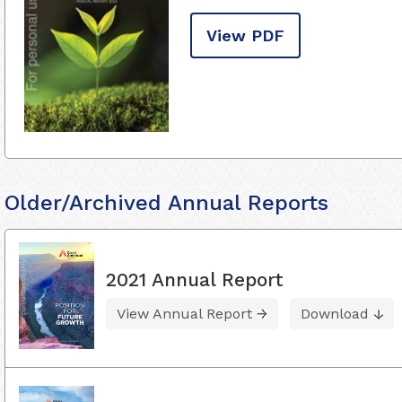
View PDF
Older/Archived Annual Reports
2021 Annual Report
View Annual Report
Download