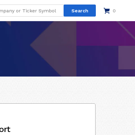
0
ort