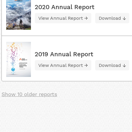
2020 Annual Report
View Annual Report
Download
2019 Annual Report
View Annual Report
Download
Show 10 older reports