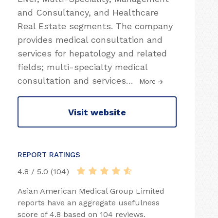
and Consultancy, and Healthcare
Real Estate segments. The company
provides medical consultation and
services for hepatology and related
fields; multi-specialty medical
consultation and services
…
More
Visit website
REPORT RATINGS
4.8 / 5.0 (104)
Asian American Medical Group Limited
reports have an aggregate usefulness
score of 4.8 based on 104 reviews.