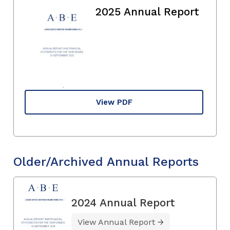
2025 Annual Report
View PDF
Older/Archived Annual Reports
2024 Annual Report
View Annual Report