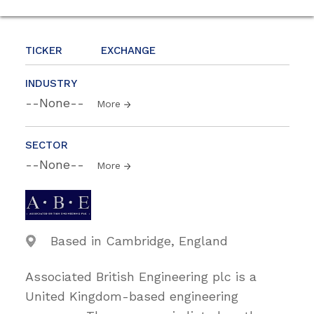
TICKER
EXCHANGE
INDUSTRY
--None--
More
SECTOR
--None--
More
Based in Cambridge, England
Associated British Engineering plc is a
United Kingdom-based engineering