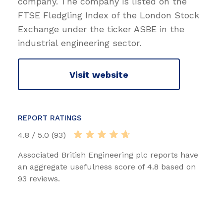
company. The company is listed on the
FTSE Fledgling Index of the London Stock
Exchange under the ticker ASBE in the
industrial engineering sector.
Visit website
REPORT RATINGS
4.8 / 5.0 (93)
Associated British Engineering plc reports have
an aggregate usefulness score of 4.8 based on
93 reviews.