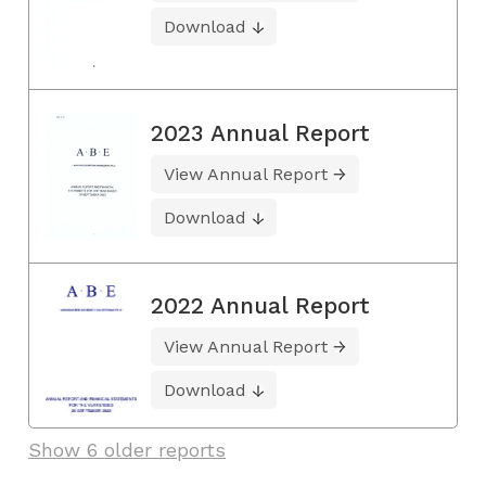
Download
2023 Annual Report
View Annual Report
Download
2022 Annual Report
View Annual Report
Download
Show 6 older reports