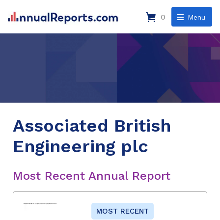
0
Menu
Associated British
Engineering plc
Most Recent Annual Report
MOST RECENT