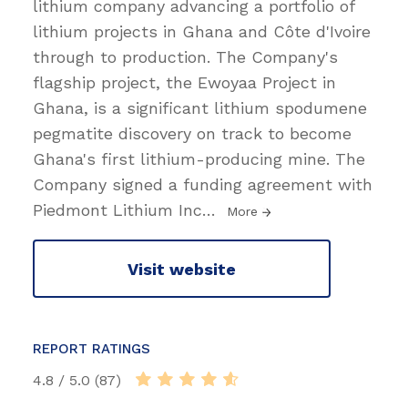
lithium company advancing a portfolio of
lithium projects in Ghana and Côte d'Ivoire
through to production. The Company's
flagship project, the Ewoyaa Project in
Ghana, is a significant lithium spodumene
pegmatite discovery on track to become
Ghana's first lithium-producing mine. The
Company signed a funding agreement with
Piedmont Lithium Inc
…
More
Visit website
REPORT RATINGS
4.8 / 5.0 (87)