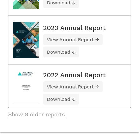
Download
2023 Annual Report
View Annual Report
Download
2022 Annual Report
View Annual Report
Download
Show 9 older reports