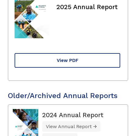
2025 Annual Report
View PDF
Older/Archived Annual Reports
2024 Annual Report
View Annual Report