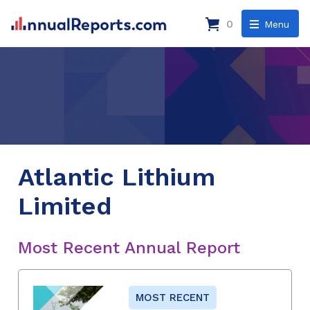
0
Menu
Atlantic Lithium
Limited
Most Recent Annual Report
MOST RECENT