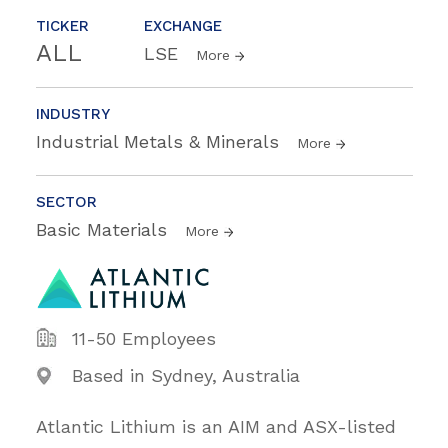
TICKER
EXCHANGE
ALL
LSE
More
INDUSTRY
Industrial Metals & Minerals
More
SECTOR
Basic Materials
More
11-50 Employees
Based in Sydney, Australia
Atlantic Lithium is an AIM and ASX-listed