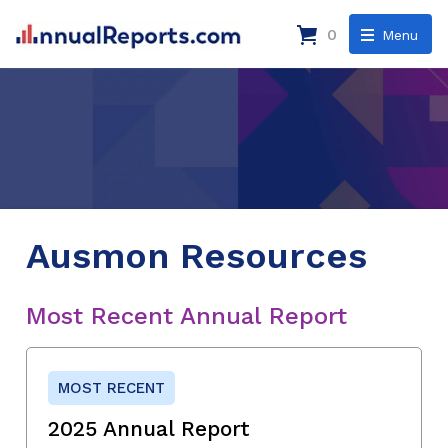
0
Menu
Ausmon Resources
Most Recent Annual Report
MOST RECENT
2025 Annual Report