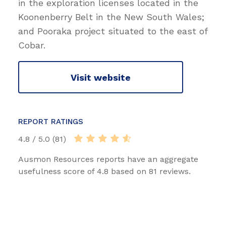
in the exploration licenses located in the
Koonenberry Belt in the New South Wales;
and Pooraka project situated to the east of
Cobar.
Visit website
REPORT RATINGS
4.8 / 5.0 (81)
Ausmon Resources reports have an aggregate
usefulness score of 4.8 based on 81 reviews.