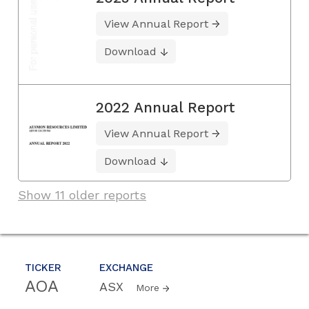
View Annual Report
Download
2022 Annual Report
View Annual Report
Download
Show 11 older reports
TICKER
EXCHANGE
AOA
ASX
More