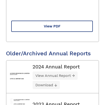
View PDF
Older/Archived Annual Reports
2024 Annual Report
View Annual Report
Download
2023 Annual Report