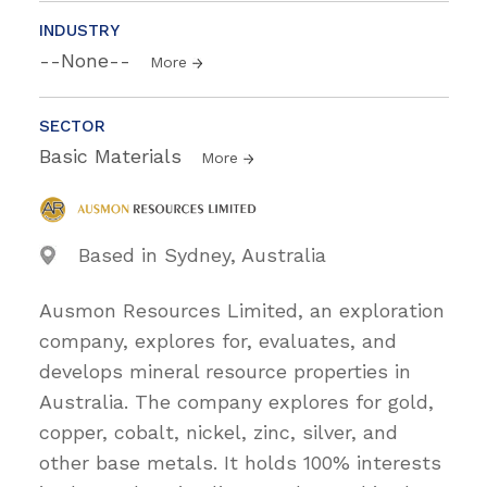
INDUSTRY
--None--
More
SECTOR
Basic Materials
More
Based in Sydney, Australia
Ausmon Resources Limited, an exploration
company, explores for, evaluates, and
develops mineral resource properties in
Australia. The company explores for gold,
copper, cobalt, nickel, zinc, silver, and
other base metals. It holds 100% interests