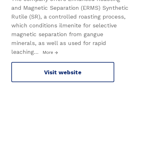
and Magnetic Separation (ERMS) Synthetic
Rutile (SR), a controlled roasting process,
which conditions ilmenite for selective
magnetic separation from gangue
minerals, as well as used for rapid
leaching
…
More
Visit website