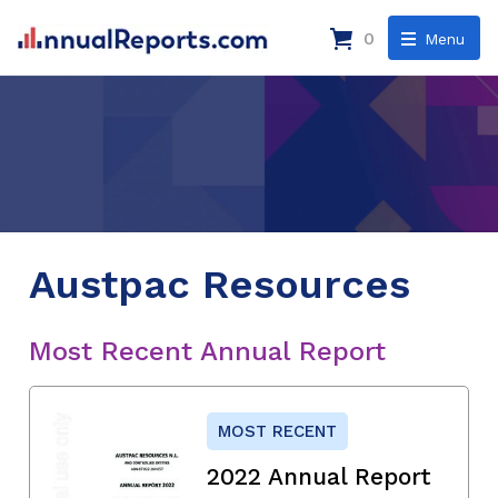
0
Menu
Austpac Resources
Most Recent Annual Report
MOST RECENT
2022 Annual Report