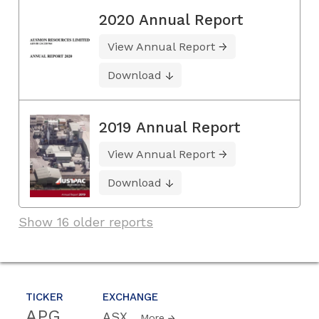
2020 Annual Report
View Annual Report
Download
2019 Annual Report
View Annual Report
Download
Show 16 older reports
TICKER
EXCHANGE
APG
ASX
More