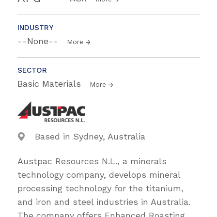
INDUSTRY
--None--
More
SECTOR
Basic Materials
More
Based in Sydney, Australia
Austpac Resources N.L., a minerals
technology company, develops mineral
processing technology for the titanium,
and iron and steel industries in Australia.
The company offers Enhanced Roasting