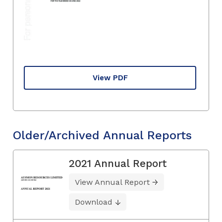
View PDF
Older/Archived Annual Reports
2021 Annual Report
View Annual Report
Download