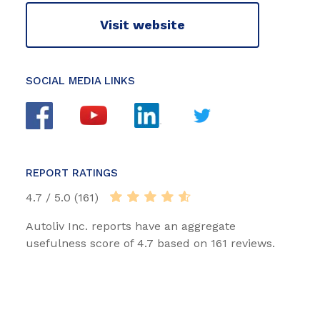
Visit website
SOCIAL MEDIA LINKS
REPORT RATINGS
4.7 / 5.0 (161)
Autoliv Inc. reports have an aggregate
usefulness score of 4.7 based on 161 reviews.