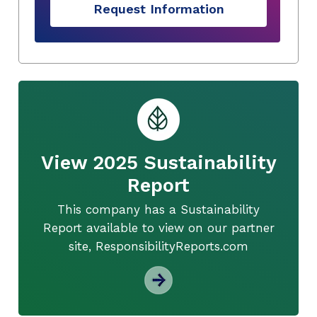
Request Information
View 2025 Sustainability
Report
This company has a Sustainability
Report available to view on our partner
site, ResponsibilityReports.com