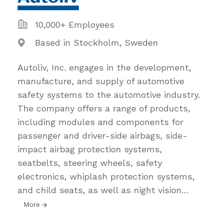
10,000+ Employees
Based in Stockholm, Sweden
Autoliv, Inc. engages in the development,
manufacture, and supply of automotive
safety systems to the automotive industry.
The company offers a range of products,
including modules and components for
passenger and driver-side airbags, side-
impact airbag protection systems,
seatbelts, steering wheels, safety
electronics, whiplash protection systems,
and child seats, as well as night vision
…
More