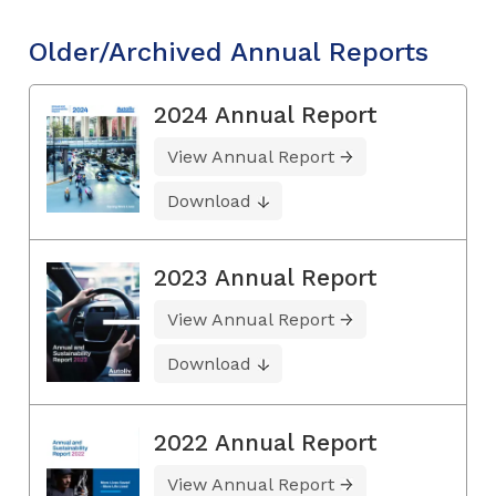
Older/Archived Annual Reports
2024 Annual Report
View Annual Report
Download
2023 Annual Report
View Annual Report
Download
2022 Annual Report
View Annual Report