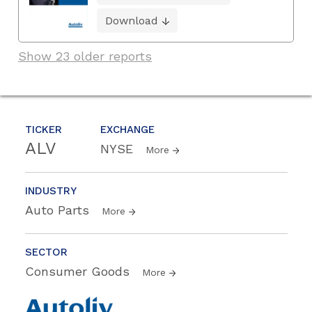
Download
Show 23 older reports
TICKER
EXCHANGE
ALV
NYSE
More
INDUSTRY
Auto Parts
More
SECTOR
Consumer Goods
More