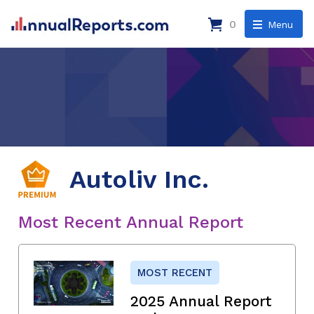
0
Menu
Autoliv Inc.
Most Recent Annual Report
MOST RECENT
2025 Annual Report