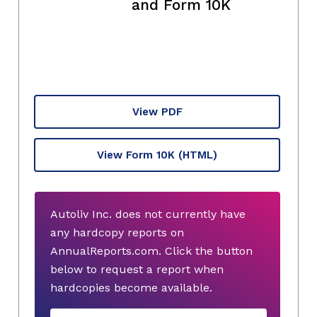
and Form 10K
View PDF
View Form 10K
(HTML)
Autoliv Inc. does not currently have
any hardcopy reports on
AnnualReports.com. Click the button
below to request a report when
hardcopies become available.