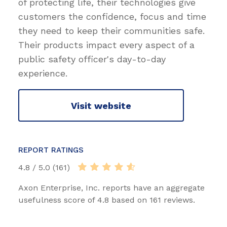
of protecting life, their technologies give
customers the confidence, focus and time
they need to keep their communities safe.
Their products impact every aspect of a
public safety officer's day-to-day
experience.
Visit website
REPORT RATINGS
4.8 / 5.0 (161)
Axon Enterprise, Inc. reports have an aggregate
usefulness score of 4.8 based on 161 reviews.