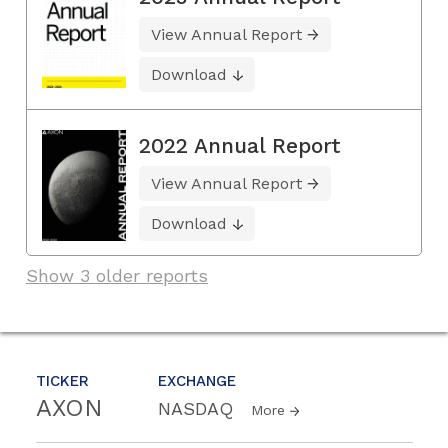
View Annual Report
Download
2022 Annual Report
View Annual Report
Download
Show 3 older reports
TICKER
EXCHANGE
AXON
NASDAQ
More