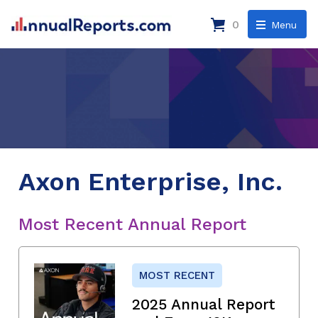
0
Menu
Axon Enterprise, Inc.
Most Recent Annual Report
MOST RECENT
2025 Annual Report