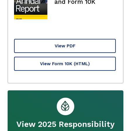
and Form 10K
View PDF
View Form 10K
(HTML)
View 2025 Responsibility