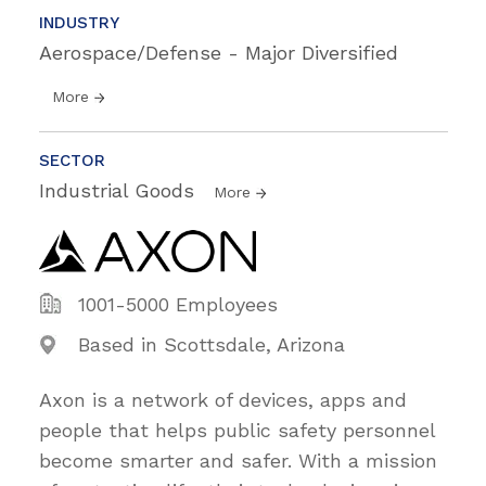
INDUSTRY
Aerospace/Defense - Major Diversified
More
SECTOR
Industrial Goods
More
1001-5000 Employees
Based in Scottsdale, Arizona
Axon is a network of devices, apps and
people that helps public safety personnel
become smarter and safer. With a mission