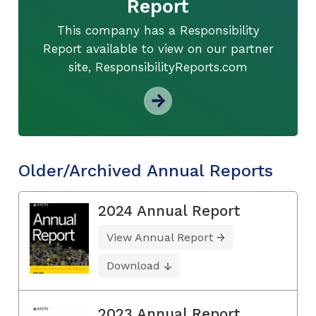
Report
This company has a Responsibility
Report available to view on our partner
site, ResponsibilityReports.com
Older/Archived Annual Reports
2024 Annual Report
View Annual Report
Download
2023 Annual Report