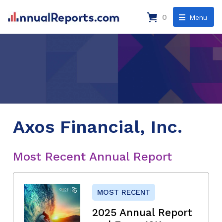
0
Menu
Axos Financial, Inc.
Most Recent Annual Report
MOST RECENT
2025 Annual Report