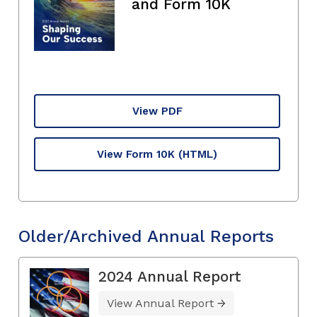
and Form 10K
View PDF
View Form 10K
(HTML)
Older/Archived Annual Reports
2024 Annual Report
View Annual Report