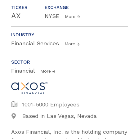
TICKER
EXCHANGE
AX
NYSE
More
INDUSTRY
Financial Services
More
SECTOR
Financial
More
1001-5000 Employees
Based in Las Vegas, Nevada
Axos Financial, Inc. is the holding company