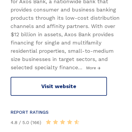
for Axos Bank, a nationwide bank that
provides consumer and business banking
products through its low-cost distribution
channels and affinity partners. With over
$12 billion in assets, Axos Bank provides
financing for single and multifamily
residential properties, small-to-medium
size businesses in target sectors, and
selected specialty finance
…
More
Visit website
REPORT RATINGS
4.8 / 5.0 (166)