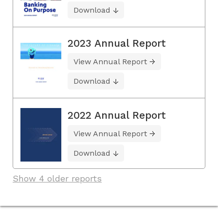
Download
2023 Annual Report
View Annual Report
Download
2022 Annual Report
View Annual Report
Download
Show 4 older reports