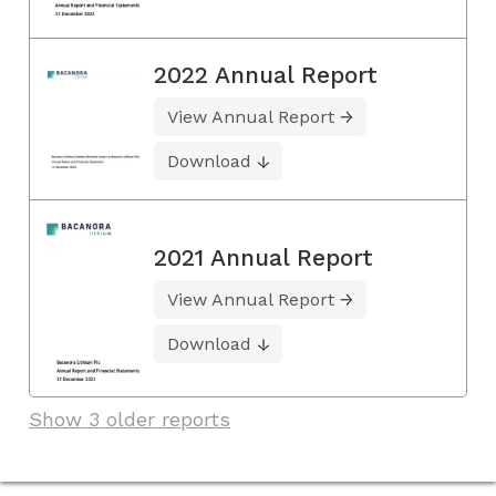
2022 Annual Report
View Annual Report
Download
2021 Annual Report
View Annual Report
Download
Show 3 older reports