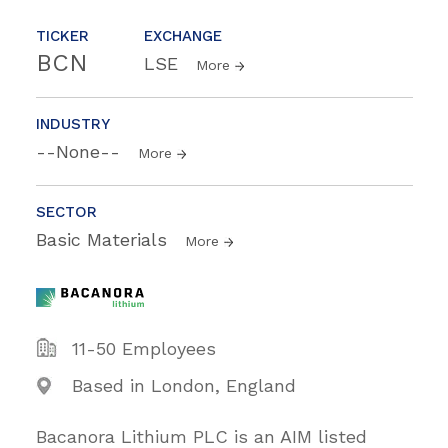
TICKER
EXCHANGE
BCN
LSE
More
INDUSTRY
--None--
More
SECTOR
Basic Materials
More
11-50 Employees
Based in London, England
Bacanora Lithium PLC is an AIM listed