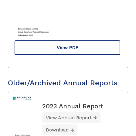
View PDF
Older/Archived Annual Reports
2023 Annual Report
View Annual Report
Download