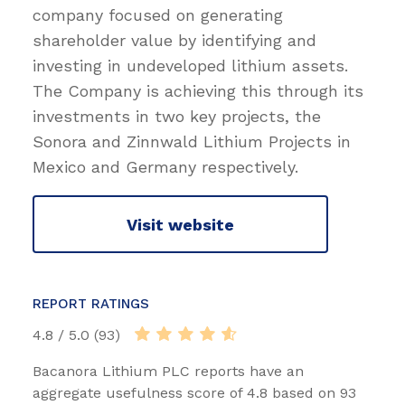
company focused on generating
shareholder value by identifying and
investing in undeveloped lithium assets.
The Company is achieving this through its
investments in two key projects, the
Sonora and Zinnwald Lithium Projects in
Mexico and Germany respectively.
Visit website
REPORT RATINGS
4.8 / 5.0 (93)
Bacanora Lithium PLC reports have an
aggregate usefulness score of 4.8 based on 93