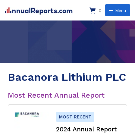
0
Menu
Bacanora Lithium PLC
Most Recent Annual Report
MOST RECENT
2024 Annual Report