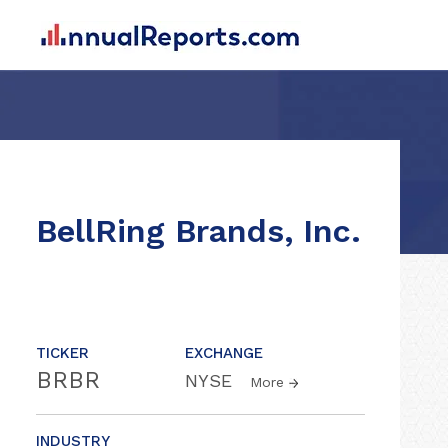
BellRing Brands, Inc.
TICKER
EXCHANGE
BRBR
NYSE
More
INDUSTRY