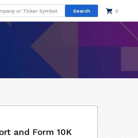
0
ort and Form 10K