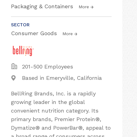
Packaging & Containers
More
SECTOR
Consumer Goods
More
201-500 Employees
Based in Emeryville, California
BellRing Brands, Inc. is a rapidly
growing leader in the global
convenient nutrition category. Its
primary brands, Premier Protein®,
Dymatize® and PowerBar®, appeal to
a broad range of consumers across