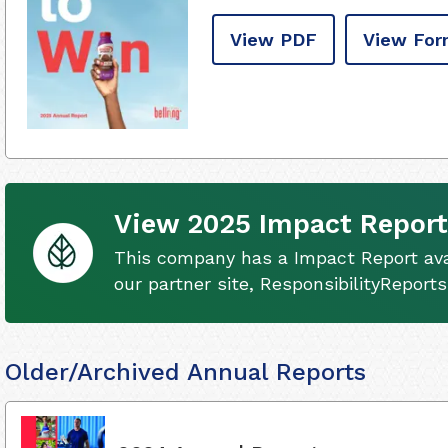
View PDF
View For
View 2025 Impact Report
This company has a Impact Report ava
our partner site, ResponsibilityReport
Older/Archived Annual Reports