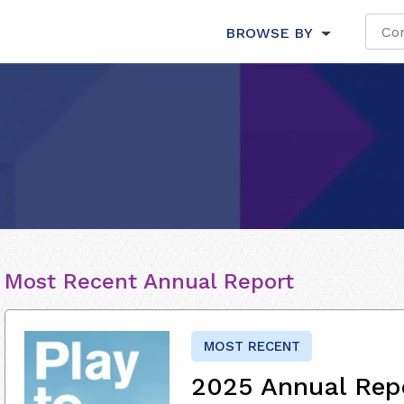
BROWSE BY
Most Recent Annual Report
MOST RECENT
2025 Annual Rep