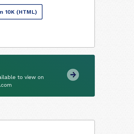
m 10K
(HTML)
ilable to view on
s.com