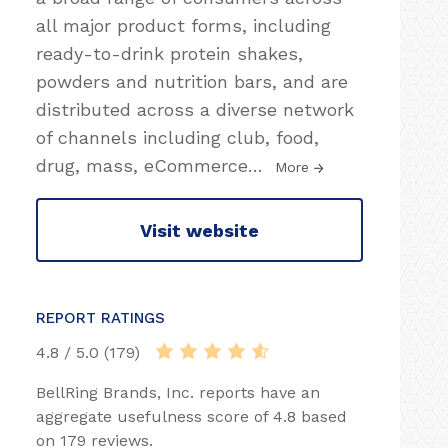
all major product forms, including
ready-to-drink protein shakes,
powders and nutrition bars, and are
distributed across a diverse network
of channels including club, food,
drug, mass, eCommerce
…
More
Visit website
REPORT RATINGS
4.8 / 5.0 (179)
BellRing Brands, Inc. reports have an
aggregate usefulness score of 4.8 based
on 179 reviews.