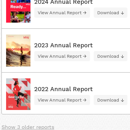
2024 Annual Report
View Annual Report
Download
2023 Annual Report
View Annual Report
Download
2022 Annual Report
View Annual Report
Download
Show 3 older reports