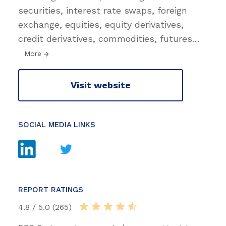
securities, interest rate swaps, foreign
exchange, equities, equity derivatives,
credit derivatives, commodities, futures
…
More
Visit website
SOCIAL MEDIA LINKS
REPORT RATINGS
4.8 / 5.0 (265)