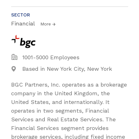
SECTOR
Financial
More
1001-5000 Employees
Based in New York City, New York
BGC Partners, Inc. operates as a brokerage
company in the United Kingdom, the
United States, and internationally. It
operates in two segments, Financial
Services and Real Estate Services. The
Financial Services segment provides
brokerage services, including fixed income