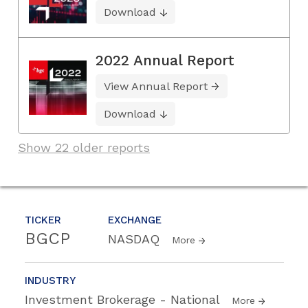
Download
2022 Annual Report
View Annual Report
Download
Show 22 older reports
TICKER
EXCHANGE
BGCP
NASDAQ
More
INDUSTRY
Investment Brokerage - National
More