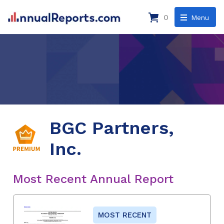
0
Menu
BGC Partners,
Inc.
Most Recent Annual Report
MOST RECENT