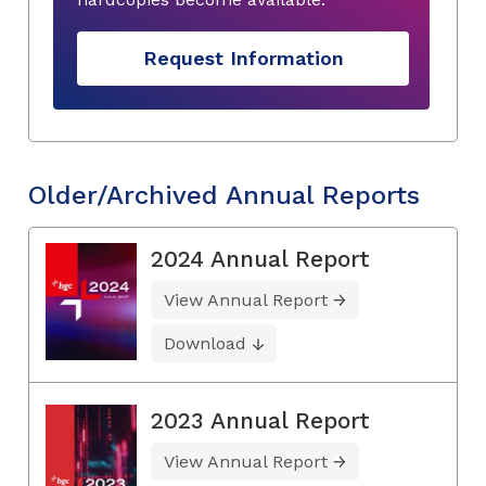
Request Information
Older/Archived Annual Reports
2024 Annual Report
View Annual Report
Download
2023 Annual Report
View Annual Report