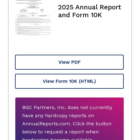
2025 Annual Report
and Form 10K
View PDF
View Form 10K
(HTML)
BGC Partners, Inc. does not currently
have any hardcopy reports on
AnnualReports.com. Click the button
below to request a report when
hardcopies become available.