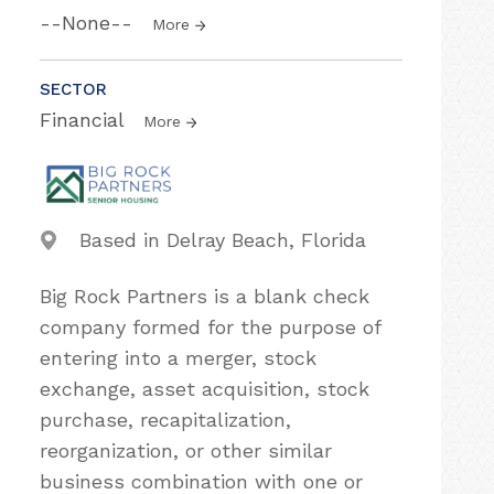
--None--
More
SECTOR
Financial
More
Based in Delray Beach, Florida
Big Rock Partners is a blank check
company formed for the purpose of
entering into a merger, stock
exchange, asset acquisition, stock
purchase, recapitalization,
reorganization, or other similar
business combination with one or