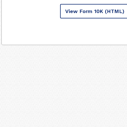
View Form 10K
(HTML)