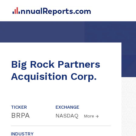
Big Rock Partners
Acquisition Corp.
TICKER
EXCHANGE
BRPA
NASDAQ
More
INDUSTRY