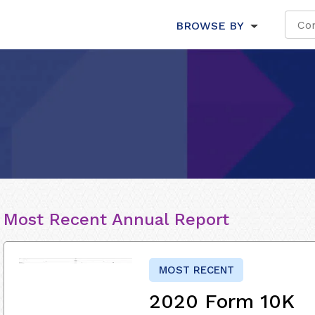
BROWSE BY
Most Recent Annual Report
MOST RECENT
2020 Form 10K