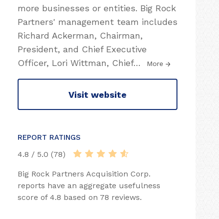
more businesses or entities. Big Rock
Partners' management team includes
Richard Ackerman, Chairman,
President, and Chief Executive
Officer, Lori Wittman, Chief
…
More
Visit website
REPORT RATINGS
4.8 / 5.0 (78)
Big Rock Partners Acquisition Corp.
reports have an aggregate usefulness
score of 4.8 based on 78 reviews.