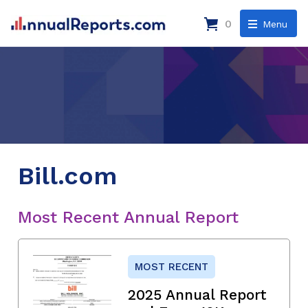
0
Menu
Bill.com
Most Recent Annual Report
MOST RECENT
2025 Annual Report