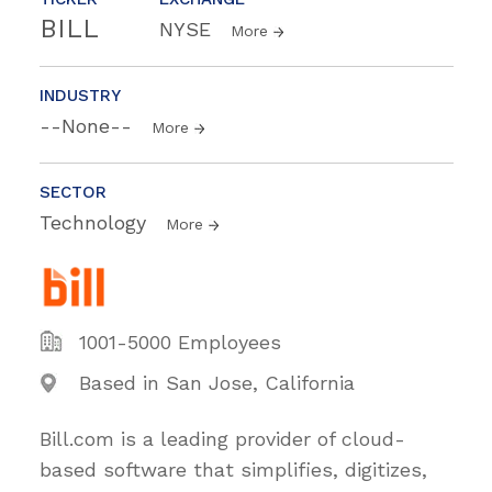
BILL
NYSE
More
INDUSTRY
--None--
More
SECTOR
Technology
More
1001-5000 Employees
Based in San Jose, California
Bill.com is a leading provider of cloud-
based software that simplifies, digitizes,