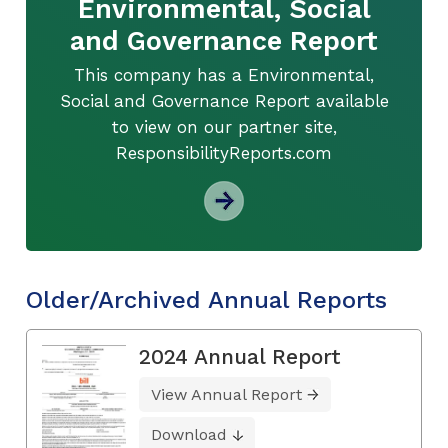
Environmental, Social
and Governance Report
This company has a Environmental,
Social and Governance Report available
to view on our partner site,
ResponsibilityReports.com
Older/Archived Annual Reports
2024 Annual Report
View Annual Report
Download