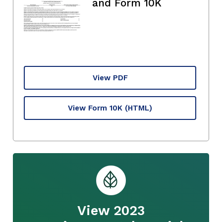
and Form 10K
View PDF
View Form 10K
(HTML)
View 2023