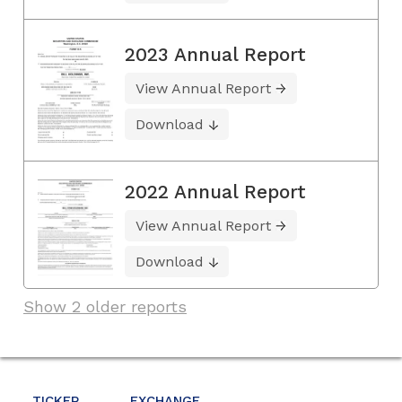
2023 Annual Report
View Annual Report
Download
2022 Annual Report
View Annual Report
Download
Show 2 older reports
TICKER
EXCHANGE