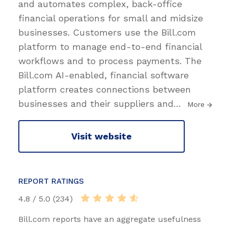
and automates complex, back-office
financial operations for small and midsize
businesses. Customers use the Bill.com
platform to manage end-to-end financial
workflows and to process payments. The
Bill.com AI-enabled, financial software
platform creates connections between
businesses and their suppliers and
…
More
Visit website
REPORT RATINGS
4.8 / 5.0 (234)
Bill.com reports have an aggregate usefulness