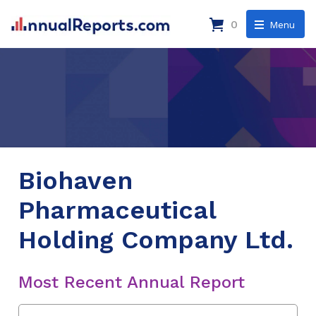
0
Menu
Biohaven
Pharmaceutical
Holding Company Ltd.
Most Recent Annual Report