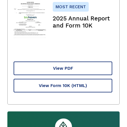
MOST RECENT
2025 Annual Report
and Form 10K
View PDF
View Form 10K
(HTML)