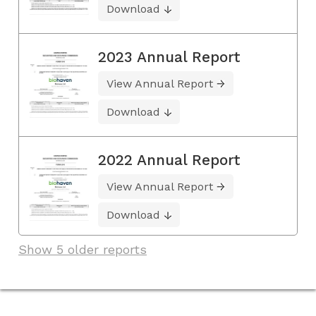
Download
2023 Annual Report
View Annual Report
Download
2022 Annual Report
View Annual Report
Download
Show 5 older reports