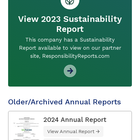
View 2023 Sustainability
Report
This company has a Sustainability
Report available to view on our partner
site, ResponsibilityReports.com
Older/Archived Annual Reports
2024 Annual Report
View Annual Report