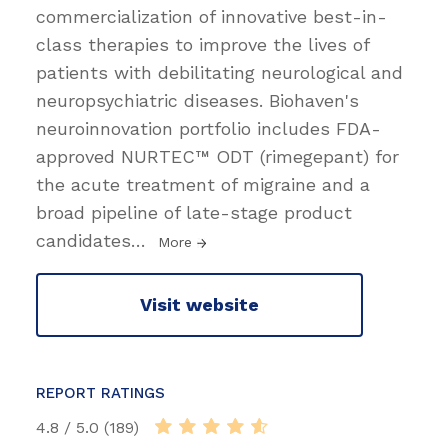
commercialization of innovative best-in-
class therapies to improve the lives of
patients with debilitating neurological and
neuropsychiatric diseases. Biohaven's
neuroinnovation portfolio includes FDA-
approved NURTEC™ ODT (rimegepant) for
the acute treatment of migraine and a
broad pipeline of late-stage product
candidates
…
More
Visit website
REPORT RATINGS
4.8 / 5.0 (189)