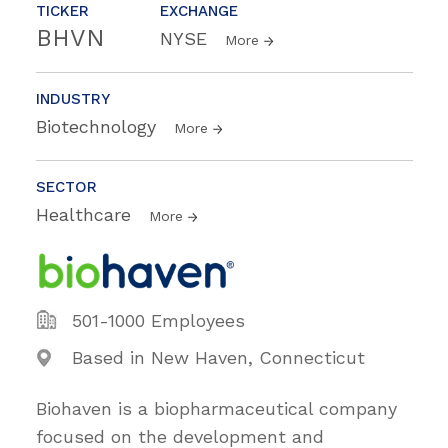
TICKER
EXCHANGE
BHVN
NYSE
More
INDUSTRY
Biotechnology
More
SECTOR
Healthcare
More
501-1000 Employees
Based in New Haven, Connecticut
Biohaven is a biopharmaceutical company
focused on the development and