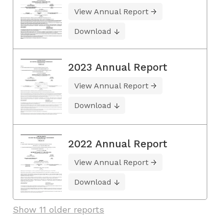
View Annual Report
Download
2023 Annual Report
View Annual Report
Download
2022 Annual Report
View Annual Report
Download
Show 11 older reports