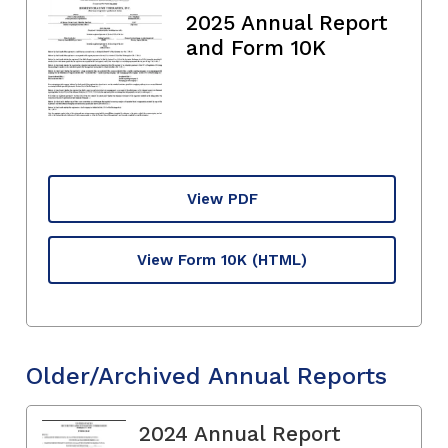
2025 Annual Report
and Form 10K
View PDF
View Form 10K
(HTML)
Older/Archived Annual Reports
2024 Annual Report