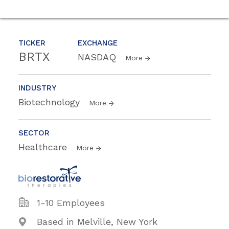
TICKER
EXCHANGE
BRTX
NASDAQ
More
INDUSTRY
Biotechnology
More
SECTOR
Healthcare
More
1-10 Employees
Based in Melville, New York