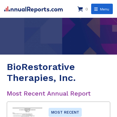
0
Menu
BioRestorative
Therapies, Inc.
Most Recent Annual Report
MOST RECENT