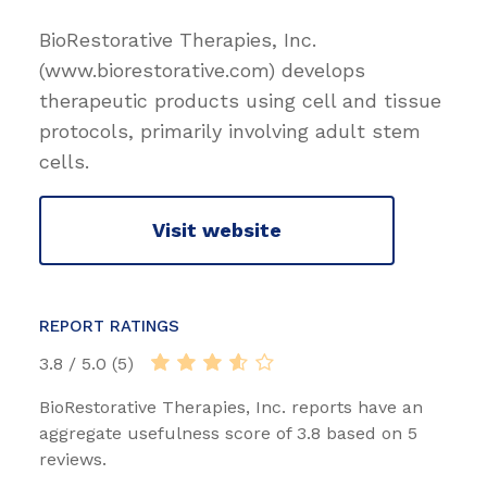
BioRestorative Therapies, Inc.
(www.biorestorative.com) develops
therapeutic products using cell and tissue
protocols, primarily involving adult stem
cells.
Visit website
REPORT RATINGS
3.8 / 5.0 (5)
BioRestorative Therapies, Inc. reports have an
aggregate usefulness score of 3.8 based on 5
reviews.