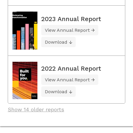
2023 Annual Report
View Annual Report
Download
2022 Annual Report
View Annual Report
Download
Show 14 older reports