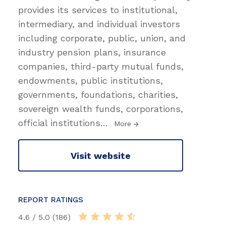
provides its services to institutional,
intermediary, and individual investors
including corporate, public, union, and
industry pension plans, insurance
companies, third-party mutual funds,
endowments, public institutions,
governments, foundations, charities,
sovereign wealth funds, corporations,
official institutions
…
More
Visit website
REPORT RATINGS
4.6 / 5.0 (186)