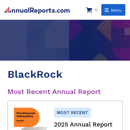
0
Menu
BlackRock
Most Recent Annual Report
MOST RECENT
2025 Annual Report