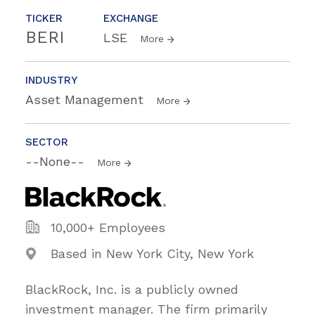
TICKER
EXCHANGE
BERI
LSE
More
INDUSTRY
Asset Management
More
SECTOR
--None--
More
10,000+ Employees
Based in New York City, New York
BlackRock, Inc. is a publicly owned
investment manager. The firm primarily