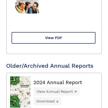
View PDF
Older/Archived Annual Reports
2024 Annual Report
View Annual Report
Download