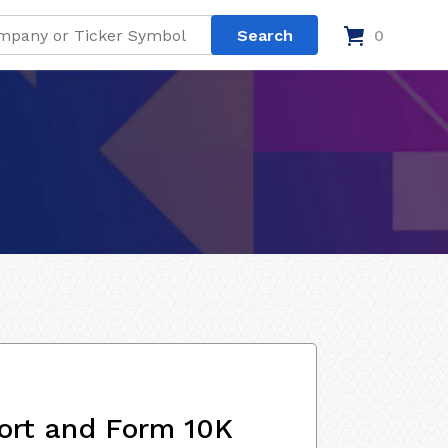
0
ort and Form 10K