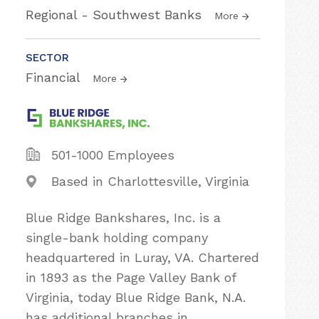
Regional - Southwest Banks
More
SECTOR
Financial
More
501-1000 Employees
Based in Charlottesville, Virginia
Blue Ridge Bankshares, Inc. is a
single-bank holding company
headquartered in Luray, VA. Chartered
in 1893 as the Page Valley Bank of
Virginia, today Blue Ridge Bank, N.A.
has additional branches in