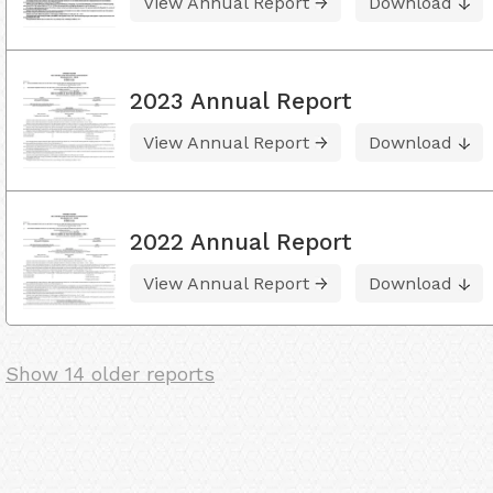
View Annual Report
Download
2023 Annual Report
View Annual Report
Download
2022 Annual Report
View Annual Report
Download
Show 14 older reports