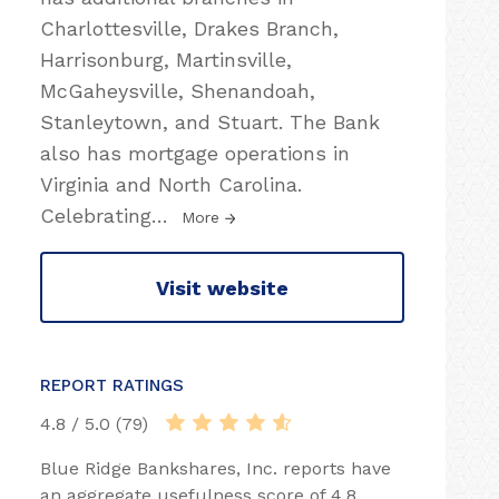
Charlottesville, Drakes Branch,
Harrisonburg, Martinsville,
McGaheysville, Shenandoah,
Stanleytown, and Stuart. The Bank
also has mortgage operations in
Virginia and North Carolina.
Celebrating
…
More
Visit website
REPORT RATINGS
4.8 / 5.0 (79)
Blue Ridge Bankshares, Inc. reports have
an aggregate usefulness score of 4.8