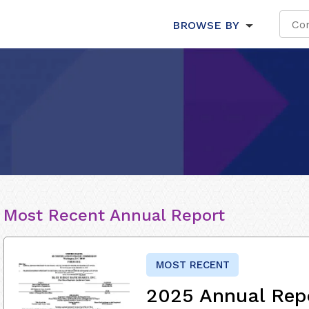
BROWSE BY
Most Recent Annual Report
MOST RECENT
2025 Annual Rep