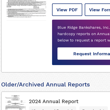
View PDF
View For
Blue Ridge Bankshares, Inc.
hardcopy reports on Annual
below to request a report 
Request Informa
Older/Archived Annual Reports
2024 Annual Report