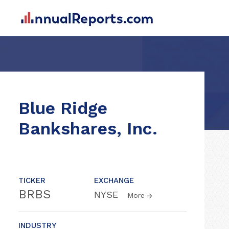
Blue Ridge
Bankshares, Inc.
TICKER
EXCHANGE
BRBS
NYSE
More
INDUSTRY