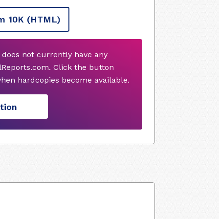
m 10K
(HTML)
 does not currently have any
Reports.com. Click the button
when hardcopies become available.
tion