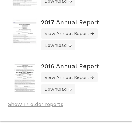
Download
2017 Annual Report
View Annual Report
Download
2016 Annual Report
View Annual Report
Download
Show 17 older reports