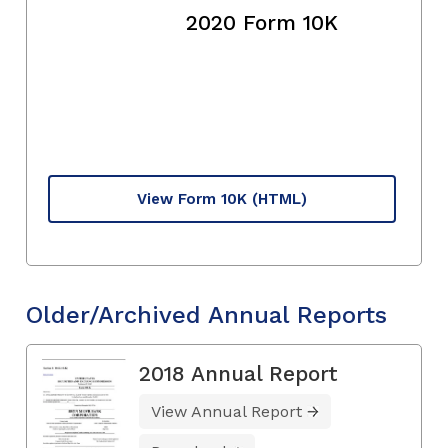
2020 Form 10K
View Form 10K
(HTML)
Older/Archived Annual Reports
2018 Annual Report
View Annual Report