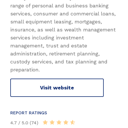
range of personal and business banking
services, consumer and commercial loans,
small equipment leasing, mortgages,
insurance, as well as wealth management
services including investment
management, trust and estate
administration, retirement planning,
custody services, and tax planning and
preparation.
Visit website
REPORT RATINGS
4.7 / 5.0 (74)