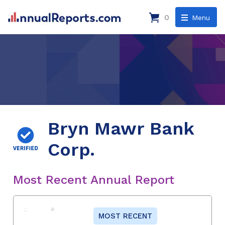
0
Menu
Bryn Mawr Bank
Corp.
Most Recent Annual Report
MOST RECENT