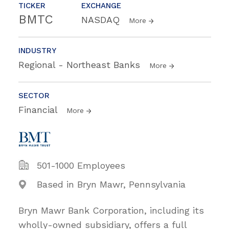
TICKER
EXCHANGE
BMTC
NASDAQ
More
INDUSTRY
Regional - Northeast Banks
More
SECTOR
Financial
More
501-1000 Employees
Based in Bryn Mawr, Pennsylvania
Bryn Mawr Bank Corporation, including its
wholly-owned subsidiary, offers a full