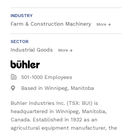
INDUSTRY
Farm & Construction Machinery
More
SECTOR
Industrial Goods
More
501-1000 Employees
Based in Winnipeg, Manitoba
Buhler Industries Inc. (TSX: BUI) is
headquartered in Winnipeg, Manitoba,
Canada. Established in 1932 as an
agricultural equipment manufacturer, the