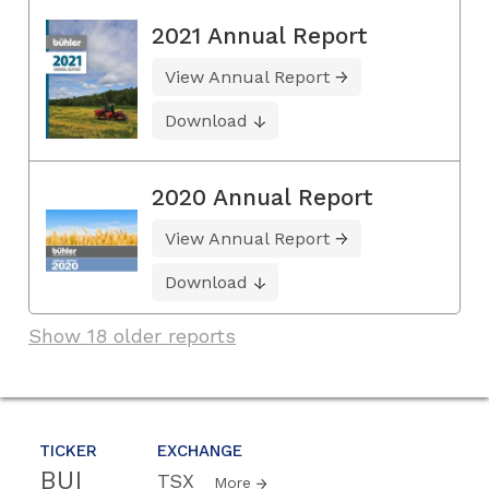
2021 Annual Report
View Annual Report
Download
2020 Annual Report
View Annual Report
Download
Show 18 older reports
TICKER
EXCHANGE
BUI
TSX
More