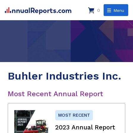
0
Menu
Buhler Industries Inc.
Most Recent Annual Report
MOST RECENT
2023 Annual Report