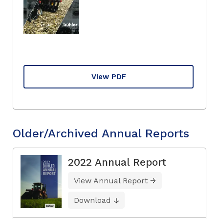
View PDF
Older/Archived Annual Reports
2022 Annual Report
View Annual Report
Download