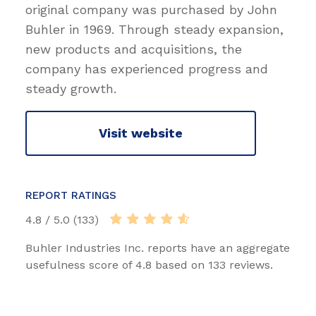
original company was purchased by John
Buhler in 1969. Through steady expansion,
new products and acquisitions, the
company has experienced progress and
steady growth.
Visit website
REPORT RATINGS
4.8 / 5.0 (133)
Buhler Industries Inc. reports have an aggregate
usefulness score of 4.8 based on 133 reviews.