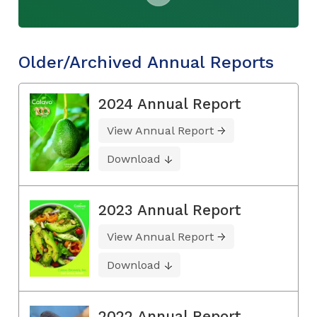
Older/Archived Annual Reports
2024 Annual Report
View Annual Report
Download
2023 Annual Report
View Annual Report
Download
2022 Annual Report