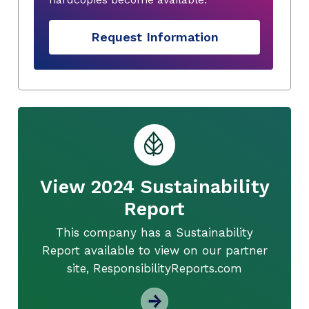
Request Information
View 2024 Sustainability
Report
This company has a Sustainability
Report available to view on our partner
site, ResponsibilityReports.com