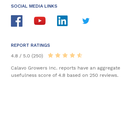
SOCIAL MEDIA LINKS
REPORT RATINGS
4.8 / 5.0 (250)
Calavo Growers Inc. reports have an aggregate
usefulness score of 4.8 based on 250 reviews.