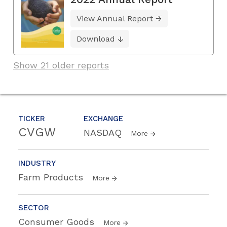
View Annual Report
Download
Show 21 older reports
TICKER
EXCHANGE
CVGW
NASDAQ
More
INDUSTRY
Farm Products
More
SECTOR
Consumer Goods
More