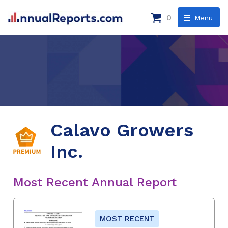
0
Menu
Calavo Growers
Inc.
Most Recent Annual Report
MOST RECENT