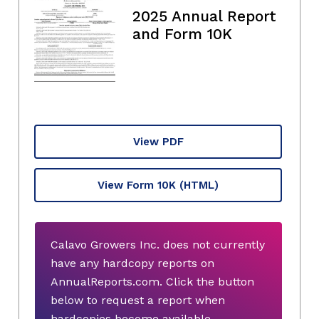
2025 Annual Report
and Form 10K
View PDF
View Form 10K
(HTML)
Calavo Growers Inc. does not currently
have any hardcopy reports on
AnnualReports.com. Click the button
below to request a report when
hardcopies become available.