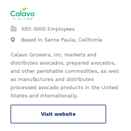
1001-5000 Employees
Based in Santa Paula, California
Calavo Growers, Inc. markets and
distributes avocados, prepared avocados,
and other perishable commodities, as well
as manufactures and distributes
processed avocado products in the United
States and internationally.
Visit website