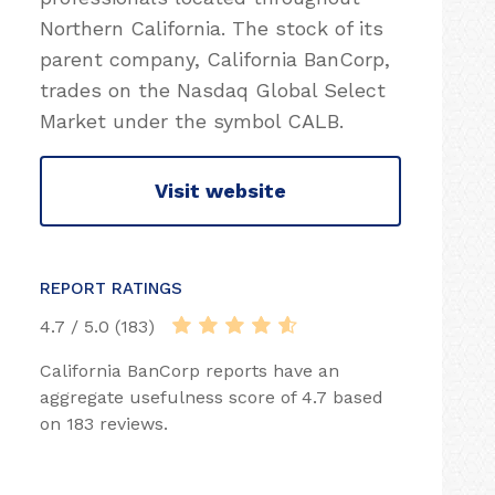
Northern California. The stock of its
parent company, California BanCorp,
trades on the Nasdaq Global Select
Market under the symbol CALB.
Visit website
REPORT RATINGS
4.7 / 5.0 (183)
California BanCorp reports have an
aggregate usefulness score of 4.7 based
on 183 reviews.