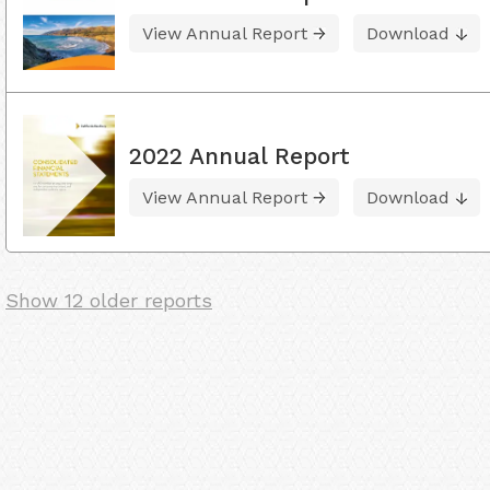
View Annual Report
Download
2022 Annual Report
View Annual Report
Download
Show 12 older reports