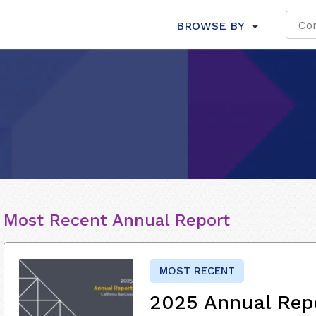
BROWSE BY
Most Recent Annual Report
MOST RECENT
2025 Annual Rep