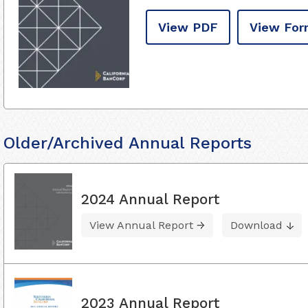
View PDF
View For
Older/Archived Annual Reports
2024 Annual Report
View Annual Report
Download
2023 Annual Report