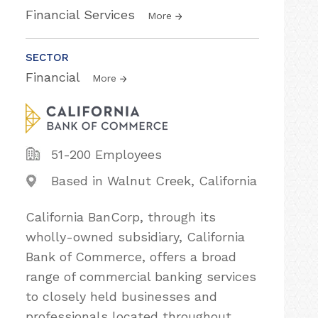
Financial Services
More
SECTOR
Financial
More
51-200 Employees
Based in Walnut Creek, California
California BanCorp, through its
wholly-owned subsidiary, California
Bank of Commerce, offers a broad
range of commercial banking services
to closely held businesses and
professionals located throughout