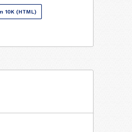
m 10K
(HTML)