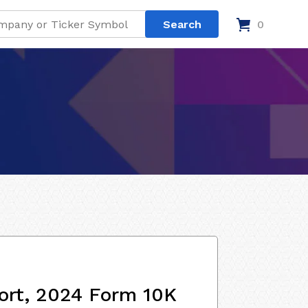
0
ort, 2024 Form 10K