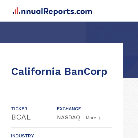
California BanCorp
TICKER
EXCHANGE
BCAL
NASDAQ
More
INDUSTRY