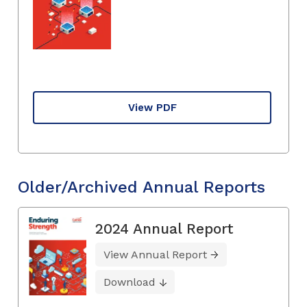
View PDF
Older/Archived Annual Reports
2024 Annual Report
View Annual Report
Download