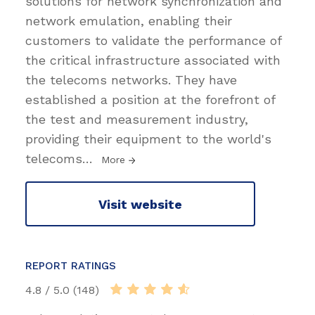
solutions for network synchronization and
network emulation, enabling their
customers to validate the performance of
the critical infrastructure associated with
the telecoms networks. They have
established a position at the forefront of
the test and measurement industry,
providing their equipment to the world's
telecoms
…
More
Visit website
REPORT RATINGS
4.8 / 5.0 (148)