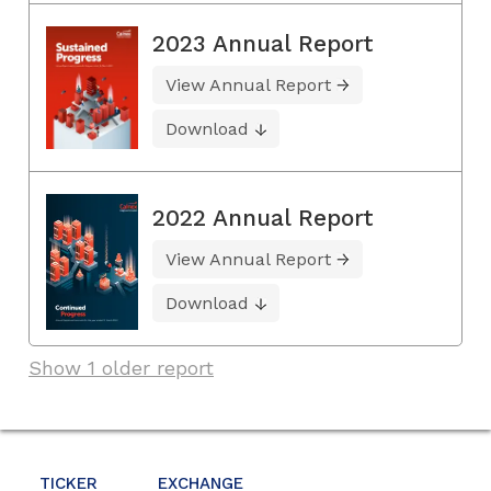
2023 Annual Report
View Annual Report
Download
2022 Annual Report
View Annual Report
Download
Show 1 older report
TICKER
EXCHANGE