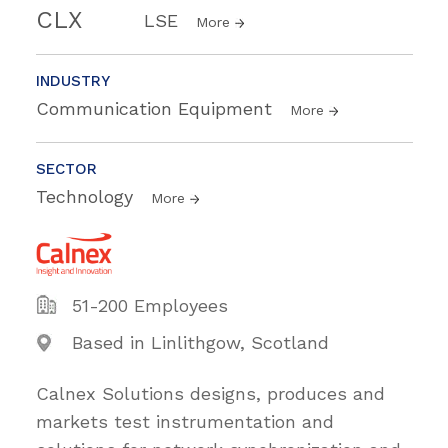
CLX
LSE
More
INDUSTRY
Communication Equipment
More
SECTOR
Technology
More
51-200 Employees
Based in Linlithgow, Scotland
Calnex Solutions designs, produces and
markets test instrumentation and