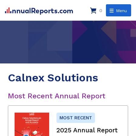
0
Menu
Calnex Solutions
Most Recent Annual Report
MOST RECENT
2025 Annual Report