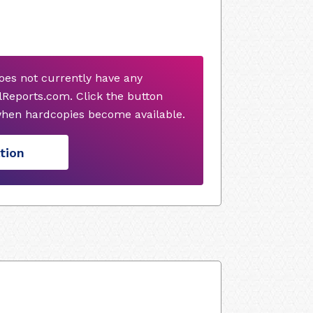
es not currently have any
Reports.com. Click the button
when hardcopies become available.
tion