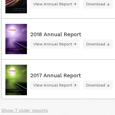
View Annual Report
Download
2018 Annual Report
View Annual Report
Download
2017 Annual Report
View Annual Report
Download
Show 7 older reports