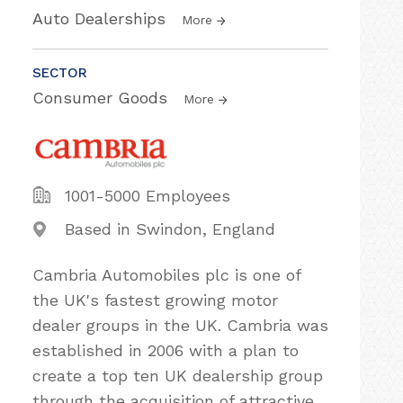
Auto Dealerships
More
SECTOR
Consumer Goods
More
1001-5000 Employees
Based in Swindon, England
Cambria Automobiles plc is one of
the UK's fastest growing motor
dealer groups in the UK. Cambria was
established in 2006 with a plan to
create a top ten UK dealership group
through the acquisition of attractive