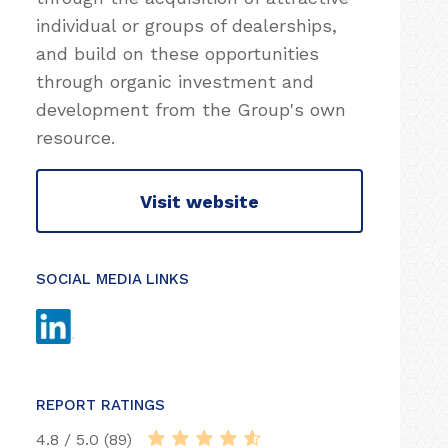
individual or groups of dealerships,
and build on these opportunities
through organic investment and
development from the Group's own
resource.
Visit website
SOCIAL MEDIA LINKS
REPORT RATINGS
4.8 / 5.0 (89)