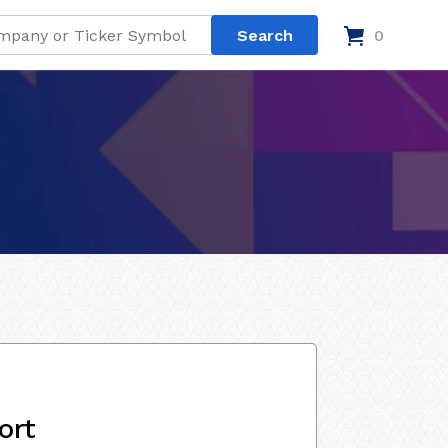
0
ort