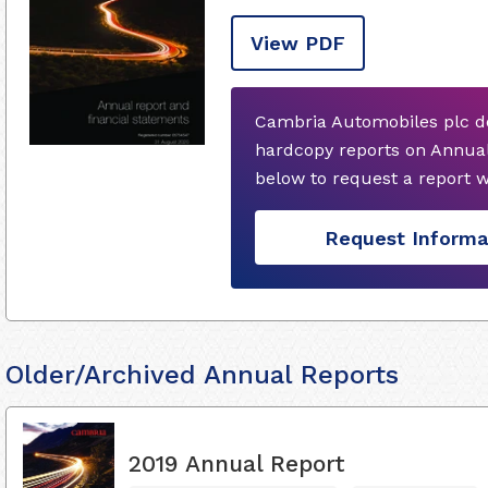
View PDF
Cambria Automobiles plc do
hardcopy reports on Annual
below to request a report 
Request Informa
Older/Archived Annual Reports
2019 Annual Report