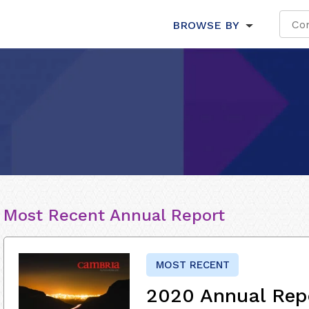
BROWSE BY
Most Recent Annual Report
MOST RECENT
2020 Annual Rep