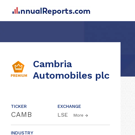
Cambria
Automobiles plc
TICKER
EXCHANGE
CAMB
LSE
More
INDUSTRY