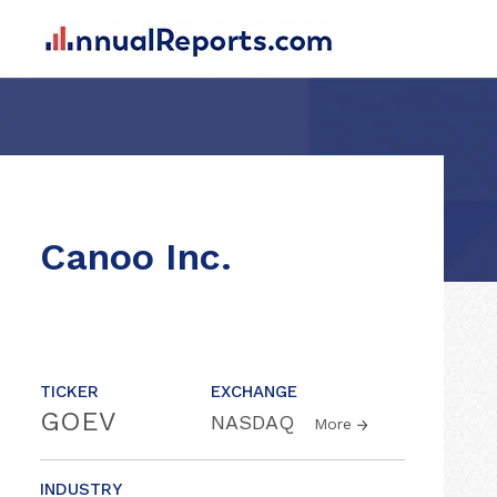
Canoo Inc.
TICKER
EXCHANGE
GOEV
NASDAQ
More
INDUSTRY