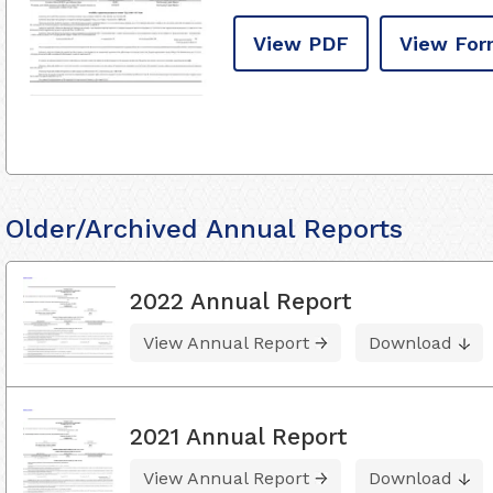
View PDF
View For
Older/Archived Annual Reports
2022 Annual Report
View Annual Report
Download
2021 Annual Report
View Annual Report
Download