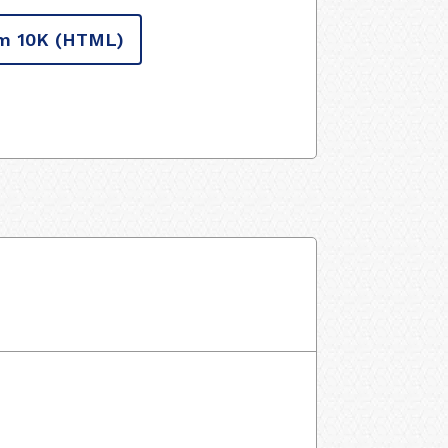
m 10K
(HTML)