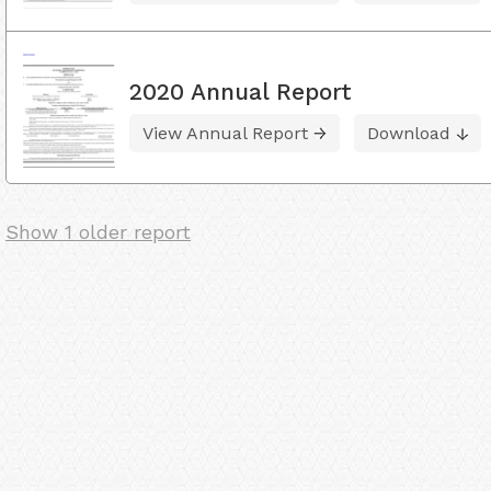
2020 Annual Report
View Annual Report
Download
Show 1 older report