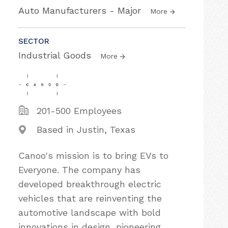
Auto Manufacturers - Major
More
SECTOR
Industrial Goods
More
201-500 Employees
Based in Justin, Texas
Canoo's mission is to bring EVs to
Everyone. The company has
developed breakthrough electric
vehicles that are reinventing the
automotive landscape with bold
innovations in design, pioneering