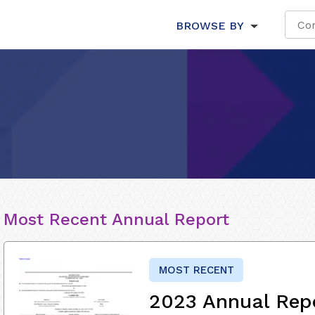
BROWSE BY
Most Recent Annual Report
MOST RECENT
2023 Annual Rep