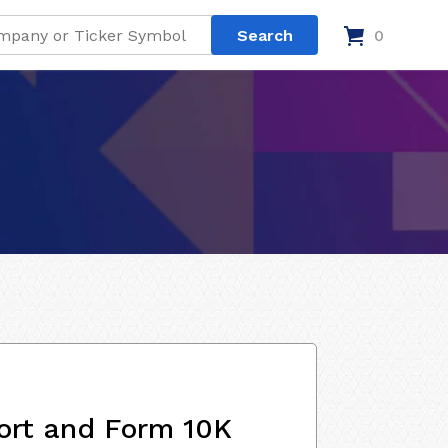
0
ort and Form 10K