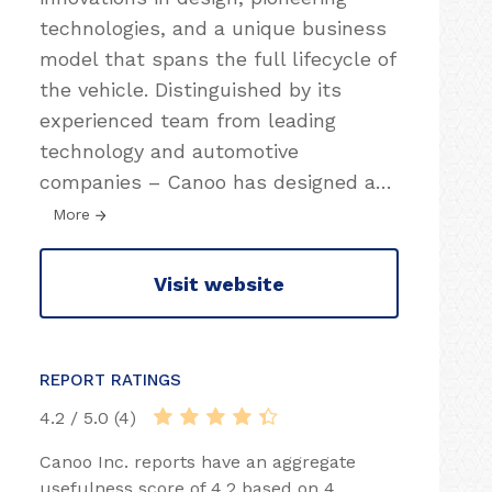
technologies, and a unique business
model that spans the full lifecycle of
the vehicle. Distinguished by its
experienced team from leading
technology and automotive
companies – Canoo has designed a
…
More
Visit website
REPORT RATINGS
4.2 / 5.0 (4)
Canoo Inc. reports have an aggregate
usefulness score of 4.2 based on 4