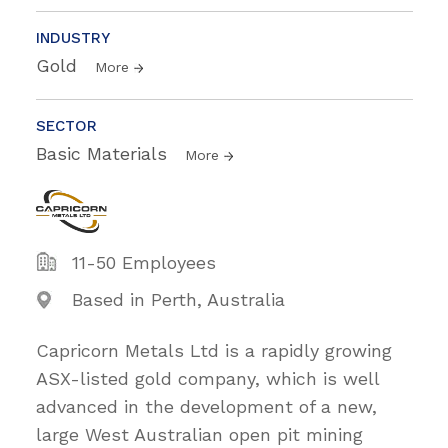
INDUSTRY
Gold
More
SECTOR
Basic Materials
More
11-50 Employees
Based in Perth, Australia
Capricorn Metals Ltd is a rapidly growing
ASX-listed gold company, which is well
advanced in the development of a new,
large West Australian open pit mining