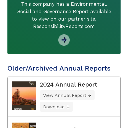
This company has a Environmental,
Social and Governance Report available
to view on our partner site,
ResponsibilityReports.com
Older/Archived Annual Reports
2024 Annual Report
View Annual Report
Download