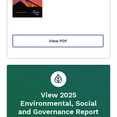
View PDF
View 2025
Environmental, Social
and Governance Report