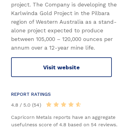
project. The Company is developing the
Karlwinda Gold Project in the Pilbara
region of Western Australia as a stand-
alone project expected to produce
between 105,000 – 120,000 ounces per
annum over a 12-year mine life.
Visit website
REPORT RATINGS
4.8 / 5.0 (54)
Capricorn Metals reports have an aggregate
usefulness score of 4.8 based on 54 reviews.