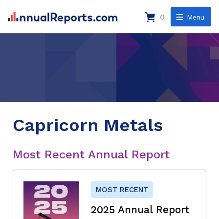
0
Menu
Capricorn Metals
Most Recent Annual Report
MOST RECENT
2025 Annual Report