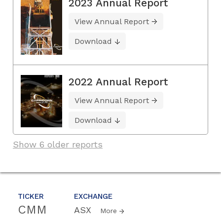
2023 Annual Report
View Annual Report
Download
2022 Annual Report
View Annual Report
Download
Show 6 older reports
TICKER
EXCHANGE
CMM
ASX
More