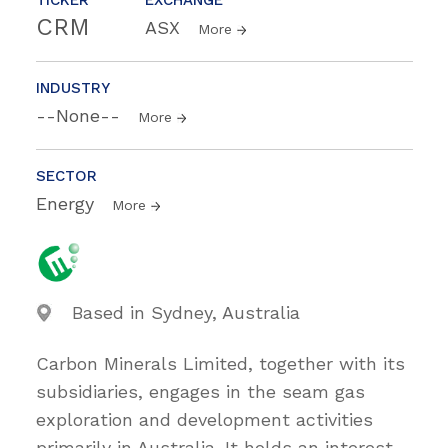
CRM
ASX
More
INDUSTRY
--None--
More
SECTOR
Energy
More
Based in Sydney, Australia
Carbon Minerals Limited, together with its
subsidiaries, engages in the seam gas
exploration and development activities
primarily in Australia. It holds an interest