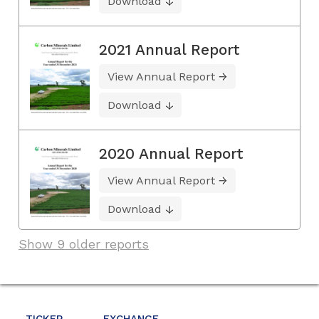
Download
2021 Annual Report
View Annual Report
Download
2020 Annual Report
View Annual Report
Download
Show 9 older reports
TICKER
EXCHANGE