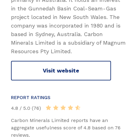
in the Gunnedah Basin Coal-Seam-Gas
project located in New South Wales. The
company was incorporated in 1980 and is
based in Sydney, Australia. Carbon
Minerals Limited is a subsidiary of Magnum
Resources Pty Limited.
Visit website
REPORT RATINGS
4.8 / 5.0 (76)
Carbon Minerals Limited reports have an
aggregate usefulness score of 4.8 based on 76
reviews.