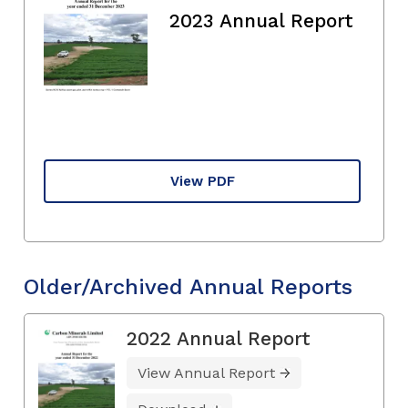
2023 Annual Report
View PDF
Older/Archived Annual Reports
2022 Annual Report
View Annual Report