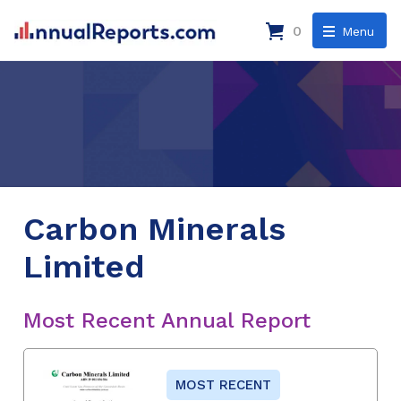
0
Menu
Carbon Minerals
Limited
Most Recent Annual Report
MOST RECENT