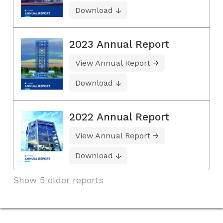
Download
2023 Annual Report
View Annual Report
Download
2022 Annual Report
View Annual Report
Download
Show 5 older reports