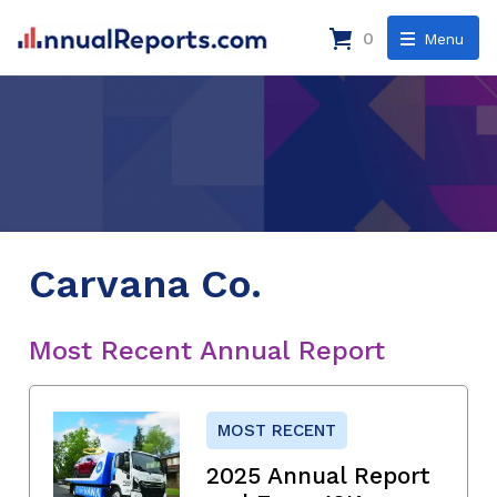
0
Menu
Carvana Co.
Most Recent Annual Report
MOST RECENT
2025 Annual Report