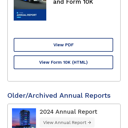
and Form 10K
View PDF
View Form 10K
(HTML)
Older/Archived Annual Reports
2024 Annual Report
View Annual Report