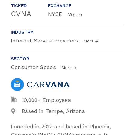
TICKER
EXCHANGE
CVNA
NYSE
More
INDUSTRY
Internet Service Providers
More
SECTOR
Consumer Goods
More
10,000+ Employees
Based in Tempe, Arizona
Founded in 2012 and based in Phoenix,
Carvana’s (NYSE: CVNA) mission is to