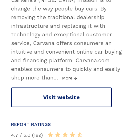
change the way people buy cars. By
removing the traditional dealership
infrastructure and replacing it with
technology and exceptional customer
service, Carvana offers consumers an
intuitive and convenient online car buying
and financing platform. Carvana.com
enables consumers to quickly and easily
shop more than
…
More
Visit website
REPORT RATINGS
4.7 / 5.0 (199)