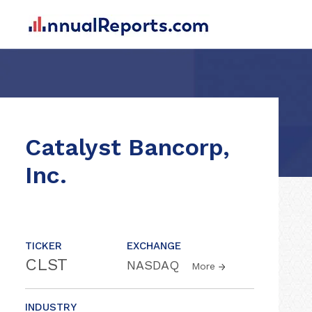
Catalyst Bancorp,
Inc.
TICKER
EXCHANGE
CLST
NASDAQ
More
INDUSTRY