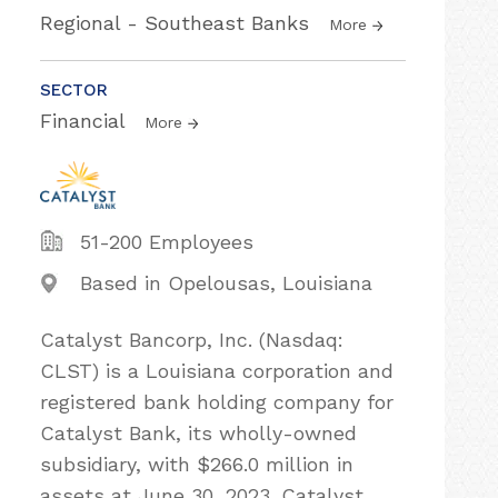
Regional - Southeast Banks
More
SECTOR
Financial
More
51-200 Employees
Based in Opelousas, Louisiana
Catalyst Bancorp, Inc. (Nasdaq:
CLST) is a Louisiana corporation and
registered bank holding company for
Catalyst Bank, its wholly-owned
subsidiary, with $266.0 million in
assets at June 30, 2023. Catalyst