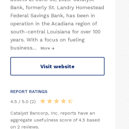
Bank, formerly St. Landry Homestead
Federal Savings Bank, has been in
operation in the Acadiana region of
south-central Louisiana for over 100
years. With a focus on fueling
business
…
More
Visit website
REPORT RATINGS
4.5 / 5.0 (2)
Catalyst Bancorp, Inc. reports have an
aggregate usefulness score of 4.5 based
on 2 reviews.