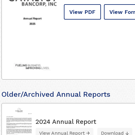
View PDF
View For
Older/Archived Annual Reports
2024 Annual Report
View Annual Report
Download