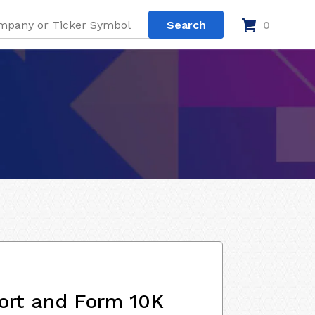
0
ort and Form 10K