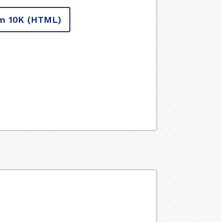
m 10K
(HTML)