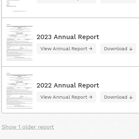
2023 Annual Report
View Annual Report
Download
2022 Annual Report
View Annual Report
Download
Show 1 older report