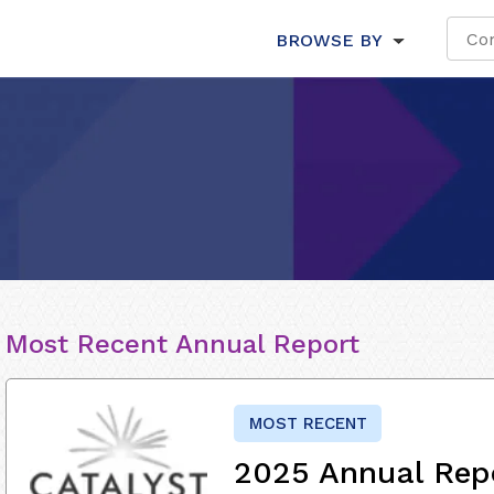
BROWSE BY
Most Recent Annual Report
MOST RECENT
2025 Annual Rep