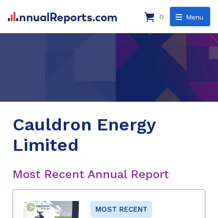
0
Menu
Cauldron Energy
Limited
Most Recent Annual Report
MOST RECENT