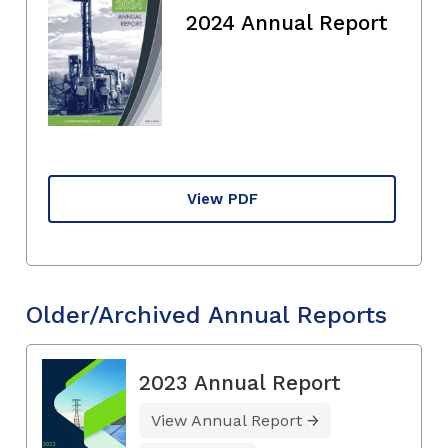
2024 Annual Report
View PDF
Older/Archived Annual Reports
2023 Annual Report
View Annual Report