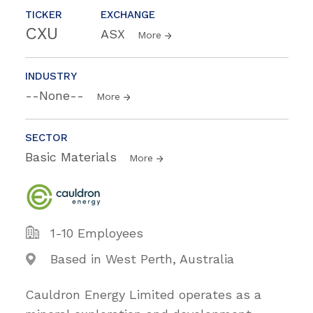
TICKER
EXCHANGE
CXU
ASX
More
INDUSTRY
--None--
More
SECTOR
Basic Materials
More
1-10 Employees
Based in West Perth, Australia
Cauldron Energy Limited operates as a