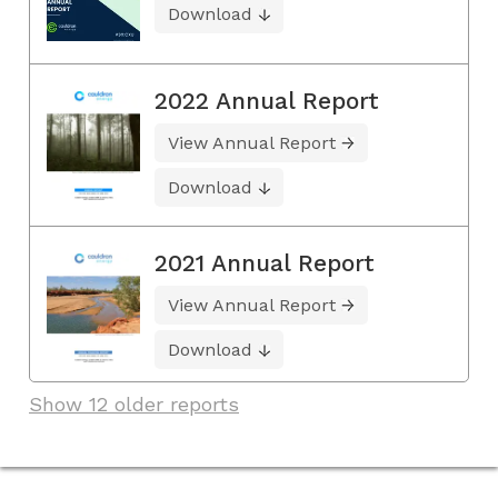
Download
2022 Annual Report
View Annual Report
Download
2021 Annual Report
View Annual Report
Download
Show 12 older reports