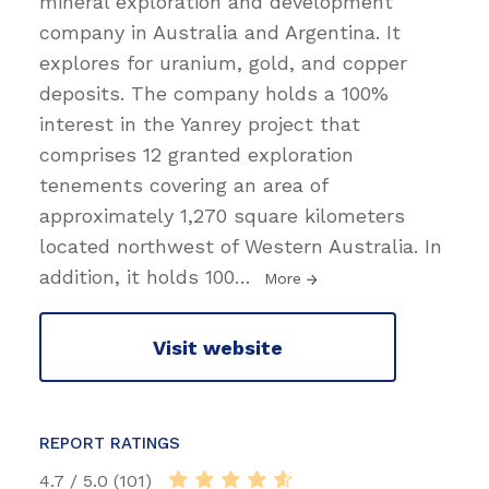
mineral exploration and development
company in Australia and Argentina. It
explores for uranium, gold, and copper
deposits. The company holds a 100%
interest in the Yanrey project that
comprises 12 granted exploration
tenements covering an area of
approximately 1,270 square kilometers
located northwest of Western Australia. In
addition, it holds 100
…
More
Visit website
REPORT RATINGS
4.7 / 5.0 (101)