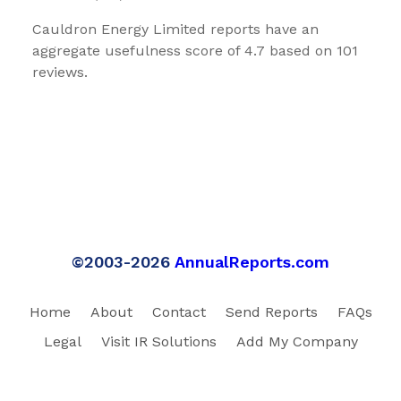
Cauldron Energy Limited reports have an
aggregate usefulness score of 4.7 based on 101
reviews.
©2003-2026
AnnualReports.com
Home
About
Contact
Send Reports
FAQs
Legal
Visit IR Solutions
Add My Company