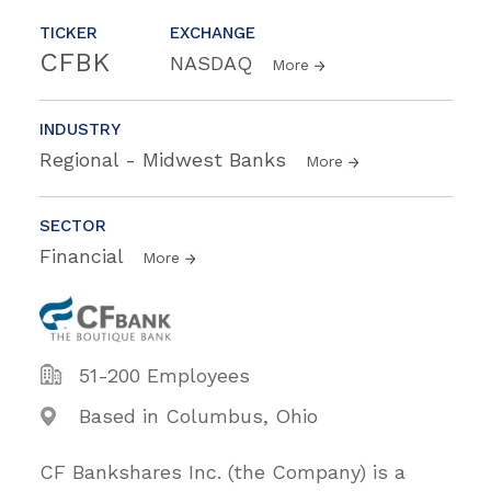
TICKER
EXCHANGE
CFBK
NASDAQ
More
INDUSTRY
Regional - Midwest Banks
More
SECTOR
Financial
More
51-200 Employees
Based in Columbus, Ohio
CF Bankshares Inc. (the Company) is a