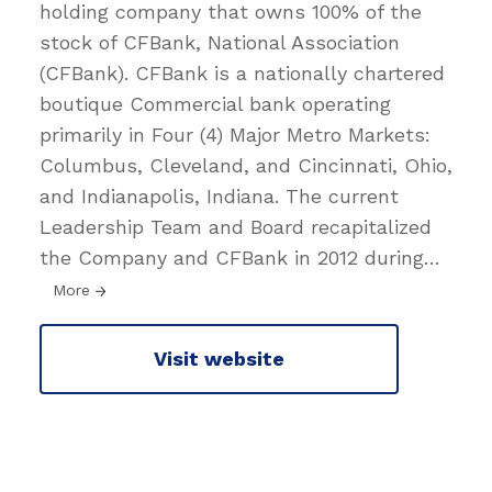
holding company that owns 100% of the
stock of CFBank, National Association
(CFBank). CFBank is a nationally chartered
boutique Commercial bank operating
primarily in Four (4) Major Metro Markets:
Columbus, Cleveland, and Cincinnati, Ohio,
and Indianapolis, Indiana. The current
Leadership Team and Board recapitalized
the Company and CFBank in 2012 during
…
More
Visit website