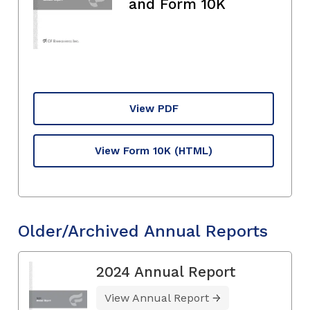
and Form 10K
View PDF
View Form 10K
(HTML)
Older/Archived Annual Reports
2024 Annual Report
View Annual Report