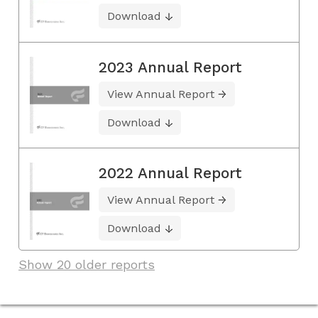
Download
2023 Annual Report
View Annual Report
Download
2022 Annual Report
View Annual Report
Download
Show 20 older reports