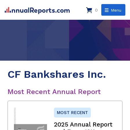
0
Menu
CF Bankshares Inc.
Most Recent Annual Report
MOST RECENT
2025 Annual Report