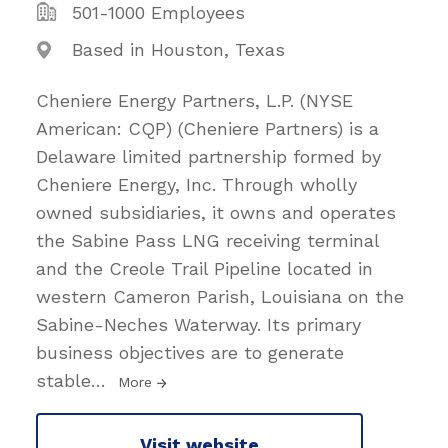
501-1000 Employees
Based in Houston, Texas
Cheniere Energy Partners, L.P. (NYSE
American: CQP) (Cheniere Partners) is a
Delaware limited partnership formed by
Cheniere Energy, Inc. Through wholly
owned subsidiaries, it owns and operates
the Sabine Pass LNG receiving terminal
and the Creole Trail Pipeline located in
western Cameron Parish, Louisiana on the
Sabine-Neches Waterway. Its primary
business objectives are to generate
stable
…
More
Visit website