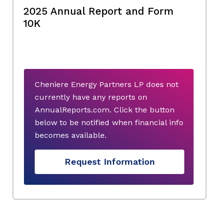
2025 Annual Report and Form
10K
Cheniere Energy Partners LP does not
currently have any reports on
AnnualReports.com. Click the button
below to be notified when financial info
becomes available.
Request Information