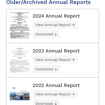
Older/Archived Annual Reports
2024 Annual Report
View Annual Report
Download
2023 Annual Report
View Annual Report
Download
2022 Annual Report
View Annual Report
Download