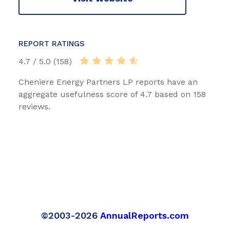
REPORT RATINGS
4.7 / 5.0 (158)
Cheniere Energy Partners LP reports have an
aggregate usefulness score of 4.7 based on 158
reviews.
©2003-2026
AnnualReports.com