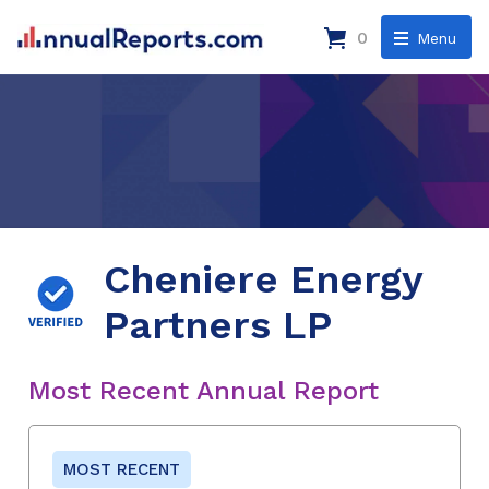
0
Menu
Cheniere Energy
Partners LP
Most Recent Annual Report
MOST RECENT