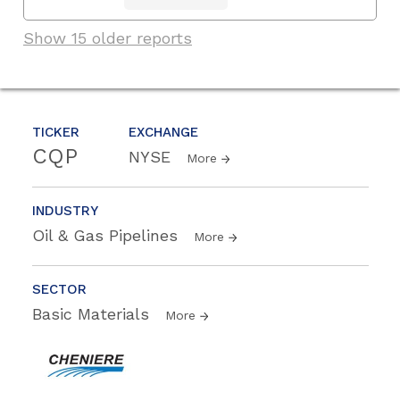
Show 15 older reports
TICKER
EXCHANGE
CQP
NYSE
More
INDUSTRY
Oil & Gas Pipelines
More
SECTOR
Basic Materials
More